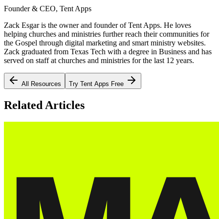
Founder & CEO, Tent Apps
Zack Esgar is the owner and founder of Tent Apps. He loves
helping churches and ministries further reach their communities for
the Gospel through digital marketing and smart ministry websites.
Zack graduated from Texas Tech with a degree in Business and has
served on staff at churches and ministries for the last 12 years.
All Resources
Try Tent Apps Free
Related Articles