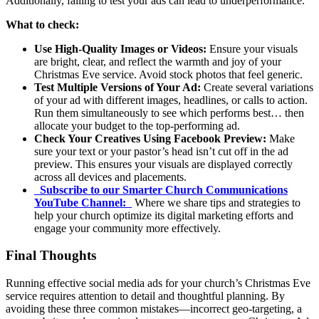
Additionally, failing to test your ads can lead to underperformance.
What to check:
Use High-Quality Images or Videos:
Ensure your visuals
are bright, clear, and reflect the warmth and joy of your
Christmas Eve service. Avoid stock photos that feel generic.
Test Multiple Versions of Your Ad:
Create several variations
of your ad with different images, headlines, or calls to action.
Run them simultaneously to see which performs best… then
allocate your budget to the top-performing ad.
Check Your Creatives Using Facebook Preview:
Make
sure your text or your pastor’s head isn’t cut off in the ad
preview. This ensures your visuals are displayed correctly
across all devices and placements.
_
Subscribe to our Smarter Church Communications
YouTube Channel:
_
Where we share tips and strategies to
help your church optimize its digital marketing efforts and
engage your community more effectively.
Final Thoughts
Running effective social media ads for your church’s Christmas Eve
service requires attention to detail and thoughtful planning. By
avoiding these three common mistakes—incorrect geo-targeting, a