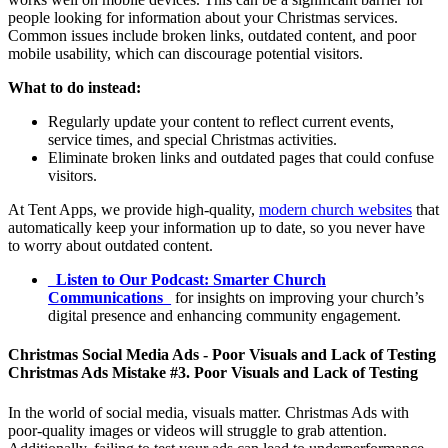
people looking for information about your Christmas services.
Common issues include broken links, outdated content, and poor
mobile usability, which can discourage potential visitors.
What to do instead:
Regularly update your content to reflect current events,
service times, and special Christmas activities.
Eliminate broken links and outdated pages that could confuse
visitors.
At Tent Apps, we provide high-quality,
modern church websites
that
automatically keep your information up to date, so you never have
to worry about outdated content.
_
Listen to Our Podcast: Smarter Church
Communications
_
for insights on improving your church’s
digital presence and enhancing community engagement.
Christmas Social Media Ads - Poor Visuals and Lack of Testing
Christmas Ads Mistake #3. Poor Visuals and Lack of Testing
In the world of social media, visuals matter. Christmas Ads with
poor-quality images or videos will struggle to grab attention.