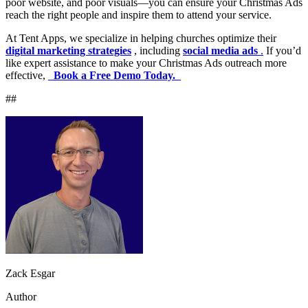
poor website, and poor visuals—you can ensure your Christmas Ads
reach the right people and inspire them to attend your service.
At Tent Apps, we specialize in helping churches optimize their
digital marketing strategies
, including
social media ads
.
If you’d
like expert assistance to make your Christmas Ads outreach more
effective,
_
Book a Free Demo Today.
_
##
Zack Esgar
Author