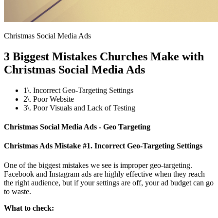
Christmas Social Media Ads
3 Biggest Mistakes Churches Make with
Christmas Social Media Ads
1\. Incorrect Geo-Targeting Settings
2\. Poor Website
3\. Poor Visuals and Lack of Testing
Christmas Social Media Ads - Geo Targeting
Christmas Ads Mistake #1. Incorrect Geo-Targeting Settings
One of the biggest mistakes we see is improper geo-targeting.
Facebook and Instagram ads are highly effective when they reach
the right audience, but if your settings are off, your ad budget can go
to waste.
What to check: