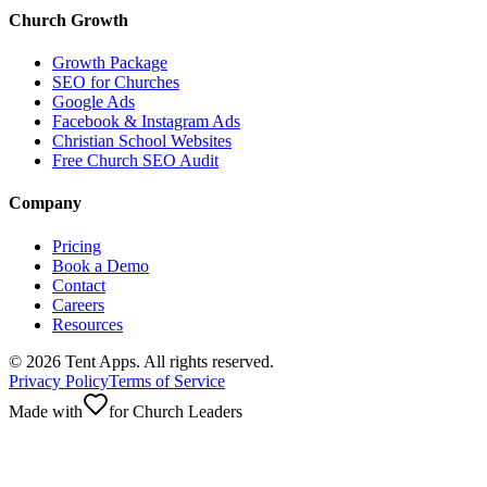
Church Growth
Growth Package
SEO for Churches
Google Ads
Facebook & Instagram Ads
Christian School Websites
Free Church SEO Audit
Company
Pricing
Book a Demo
Contact
Careers
Resources
©
2026
Tent Apps. All rights reserved.
Privacy Policy
Terms of Service
Made with
for Church Leaders