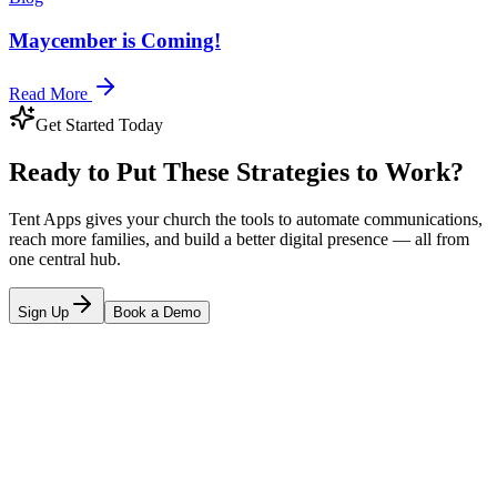
Maycember is Coming!
Read More
Get Started Today
Ready to Put These Strategies to Work?
Tent Apps gives your church the tools to automate communications,
reach more families, and build a better digital presence — all from
one central hub.
Sign Up
Book a Demo