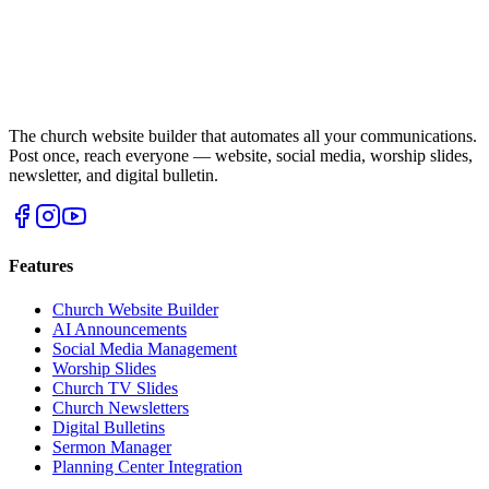
The church website builder that automates all your communications.
Post once, reach everyone — website, social media, worship slides,
newsletter, and digital bulletin.
Features
Church Website Builder
AI Announcements
Social Media Management
Worship Slides
Church TV Slides
Church Newsletters
Digital Bulletins
Sermon Manager
Planning Center Integration