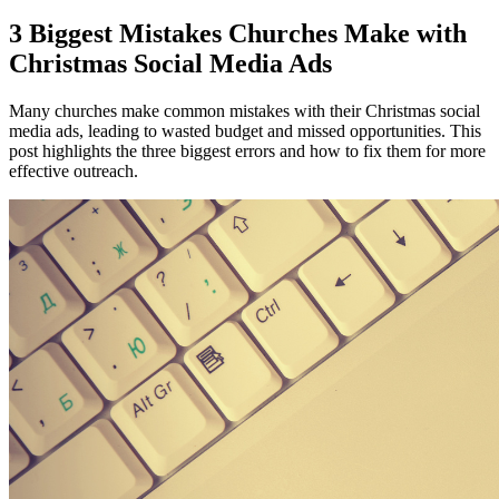
3 Biggest Mistakes Churches Make with
Christmas Social Media Ads
Many churches make common mistakes with their Christmas social
media ads, leading to wasted budget and missed opportunities. This
post highlights the three biggest errors and how to fix them for more
effective outreach.