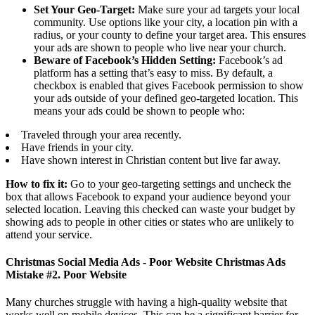
Set Your Geo-Target:
Make sure your ad targets your local
community. Use options like your city, a location pin with a
radius, or your county to define your target area. This ensures
your ads are shown to people who live near your church.
Beware of Facebook’s Hidden Setting:
Facebook’s ad
platform has a setting that’s easy to miss. By default, a
checkbox is enabled that gives Facebook permission to show
your ads outside of your defined geo-targeted location. This
means your ads could be shown to people who:
Traveled through your area recently.
Have friends in your city.
Have shown interest in Christian content but live far away.
How to fix it:
Go to your geo-targeting settings and uncheck the
box that allows Facebook to expand your audience beyond your
selected location. Leaving this checked can waste your budget by
showing ads to people in other cities or states who are unlikely to
attend your service.
Christmas Social Media Ads - Poor Website Christmas Ads
Mistake #2. Poor Website
Many churches struggle with having a high-quality website that
works well on mobile devices. This can be a significant barrier for