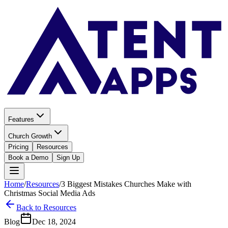
Features
Church Growth
Pricing
Resources
Book a Demo
Sign Up
Home
/
Resources
/
3 Biggest Mistakes Churches Make with
Christmas Social Media Ads
Back to Resources
Blog
Dec 18, 2024