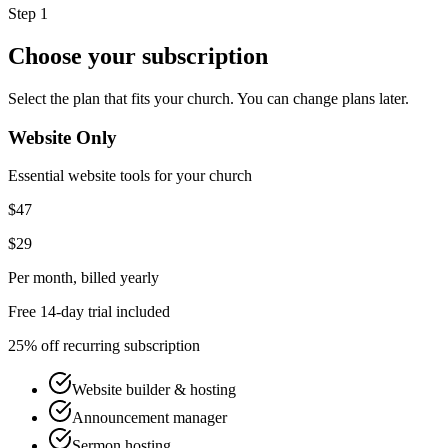
Step 1
Choose your subscription
Select the plan that fits your church. You can change plans later.
Website Only
Essential website tools for your church
$47
$29
Per month
, billed yearly
Free 14-day trial included
25% off recurring subscription
Website builder & hosting
Announcement manager
Sermon hosting