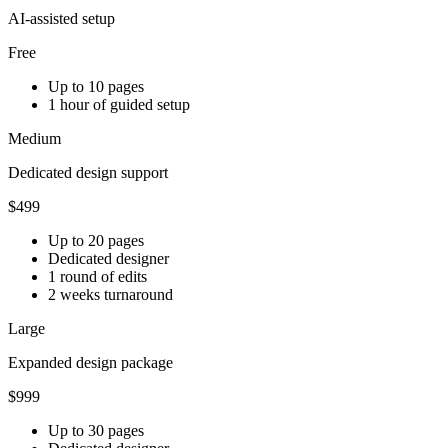
AI-assisted setup
Free
Up to 10 pages
1 hour of guided setup
Medium
Dedicated design support
$499
Up to 20 pages
Dedicated designer
1 round of edits
2 weeks turnaround
Large
Expanded design package
$999
Up to 30 pages