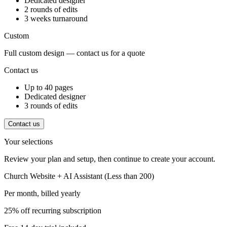
Dedicated designer
2 rounds of edits
3 weeks turnaround
Custom
Full custom design — contact us for a quote
Contact us
Up to 40 pages
Dedicated designer
3 rounds of edits
Contact us
Your selections
Review your plan and setup, then continue to create your account.
Church Website + AI Assistant (Less than 200)
Per month, billed
yearly
25% off recurring subscription