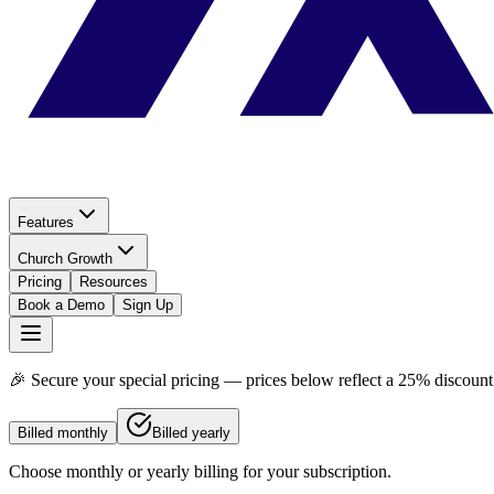
Features
Church Growth
Pricing
Resources
Book a Demo
Sign Up
🎉 Secure your special pricing — prices below reflect a
25% discount
Billed monthly
Billed yearly
Choose monthly or yearly billing for your subscription.