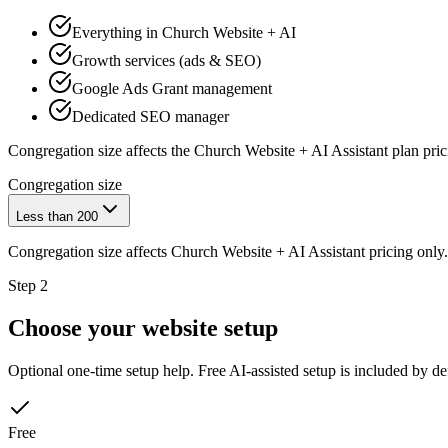
Everything in Church Website + AI
Growth services (ads & SEO)
Google Ads Grant management
Dedicated SEO manager
Congregation size affects the
Church Website + AI Assistant
plan pric
Congregation size
Less than 200
Congregation size affects
Church Website + AI Assistant
pricing only.
Step 2
Choose your website setup
Optional one-time setup help. Free AI-assisted setup is included by de
Free