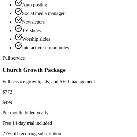
Auto posting
Social media manager
Newsletters
TV slides
Worship slides
Interactive sermon notes
Full service
Church Growth Package
Full-service growth, ads, and SEO management
$772
$499
Per month
, billed yearly
Free 14-day trial included
25% off recurring subscription