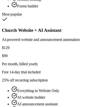
Forms builder
Most popular
Church Website + AI Assistant
AI-powered website and announcement automation
$129
$99
Per month
, billed yearly
Free 14-day trial included
25% off recurring subscription
Everything in Website Only
AI website builder
AI announcement assistant