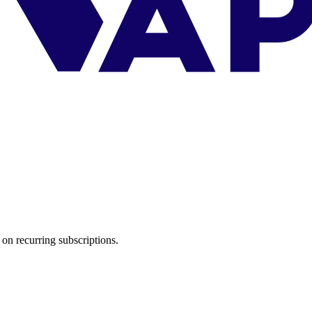
on recurring subscriptions.