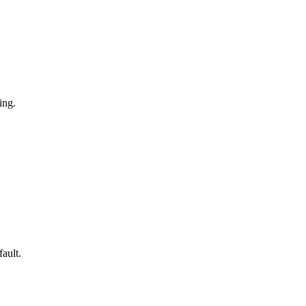
ing.
fault.