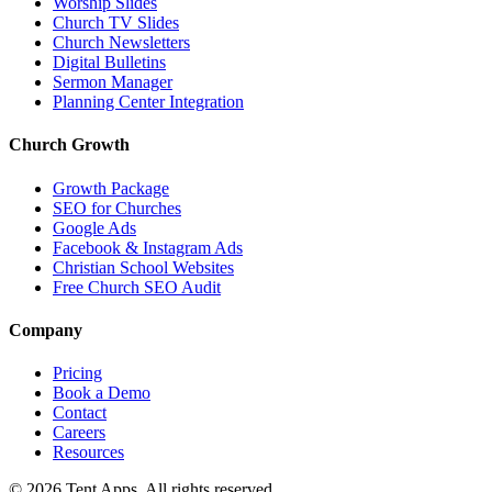
Worship Slides
Church TV Slides
Church Newsletters
Digital Bulletins
Sermon Manager
Planning Center Integration
Church Growth
Growth Package
SEO for Churches
Google Ads
Facebook & Instagram Ads
Christian School Websites
Free Church SEO Audit
Company
Pricing
Book a Demo
Contact
Careers
Resources
©
2026
Tent Apps. All rights reserved.