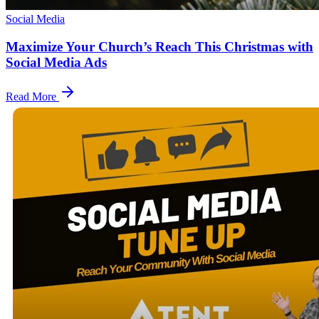
Social Media
Maximize Your Church’s Reach This Christmas with
Social Media Ads
Read More