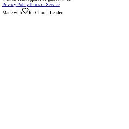
Privacy Policy
Terms of Service
Made with
for Church Leaders