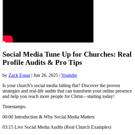
Social Media Tune Up for Churches: Real
Profile Audits & Pro Tips
by
Zack Esgar
| Jun 26, 2025 |
Youtube
Is your church’s social media falling flat? Discover the proven
strategies and real-life audits that can transform your online presence
and help you reach more people for Christ—starting today!
Timestamps:
00:00 Introduction & Why Social Media Matters
03:15 Live Social Media Audits (Real Church Examples)