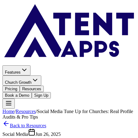
Features
Church Growth
Pricing
Resources
Book a Demo
Sign Up
Home
/
Resources
/
Social Media Tune Up for Churches: Real Profile
Audits & Pro Tips
Back to Resources
Social Media
Jun 26, 2025