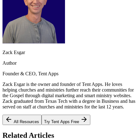
Zack Esgar
Author
Founder & CEO, Tent Apps
Zack Esgar is the owner and founder of Tent Apps. He loves
helping churches and ministries further reach their communities for
the Gospel through digital marketing and smart ministry websites.
Zack graduated from Texas Tech with a degree in Business and has
served on staff at churches and ministries for the last 12 years.
All Resources
Try Tent Apps Free
Related Articles