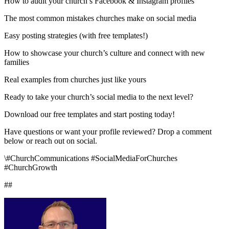
How to audit your church’s Facebook & Instagram profiles
The most common mistakes churches make on social media
Easy posting strategies (with free templates!)
How to showcase your church’s culture and connect with new
families
Real examples from churches just like yours
Ready to take your church’s social media to the next level?
Download our free templates and start posting today!
Have questions or want your profile reviewed? Drop a comment
below or reach out on social.
\#ChurchCommunications #SocialMediaForChurches
#ChurchGrowth
##