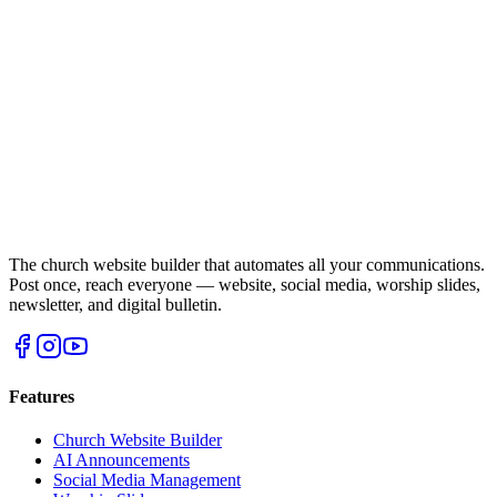
The church website builder that automates all your communications.
Post once, reach everyone — website, social media, worship slides,
newsletter, and digital bulletin.
Features
Church Website Builder
AI Announcements
Social Media Management