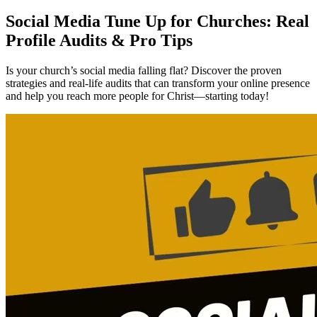
Social Media Tune Up for Churches: Real
Profile Audits & Pro Tips
Is your church’s social media falling flat? Discover the proven
strategies and real-life audits that can transform your online presence
and help you reach more people for Christ—starting today!