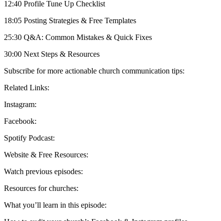
12:40 Profile Tune Up Checklist
18:05 Posting Strategies & Free Templates
25:30 Q&A: Common Mistakes & Quick Fixes
30:00 Next Steps & Resources
Subscribe for more actionable church communication tips:
Related Links:
Instagram:
Facebook:
Spotify Podcast:
Website & Free Resources:
Watch previous episodes:
Resources for churches:
What you’ll learn in this episode: