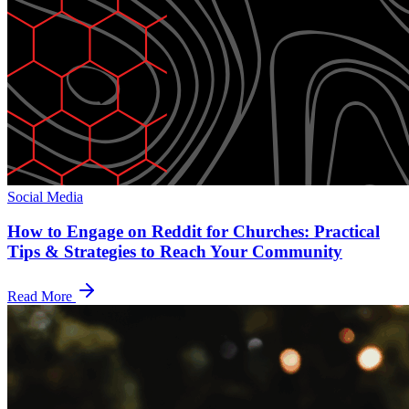
Social Media
How to Engage on Reddit for Churches: Practical
Tips & Strategies to Reach Your Community
Read More