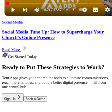
Social Media
Social Media Tune Up: How to Supercharge Your
Church’s Online Presence
Read More
Get Started Today
Ready to Put These Strategies to Work?
Tent Apps gives your church the tools to automate communications,
reach more families, and build a better digital presence — all from
one central hub.
Sign Up
Book a Demo