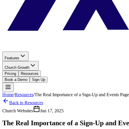
Features
Church Growth
Pricing
Resources
Book a Demo
Sign Up
Home
/
Resources
/
The Real Importance of a Sign-Up and Events Page
Back to Resources
Church Websites
Jun 17, 2025
The Real Importance of a Sign-Up and Eve