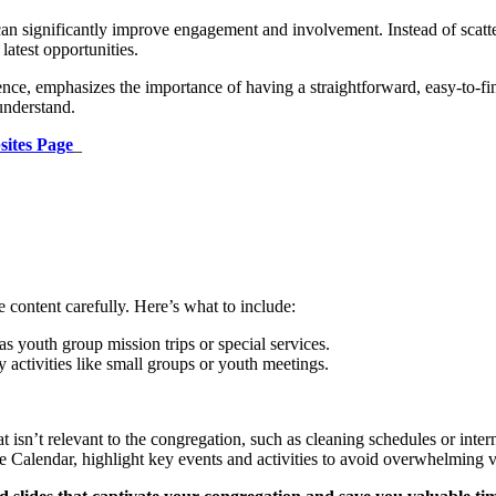
n significantly improve engagement and involvement. Instead of scatter
atest opportunities.
ce, emphasizes the importance of having a straightforward, easy-to-fi
understand.
sites Page
_
e content carefully. Here’s what to include:
s youth group mission trips or special services.
activities like small groups or youth meetings.
t isn’t relevant to the congregation, such as cleaning schedules or inter
 Calendar, highlight key events and activities to avoid overwhelming vi