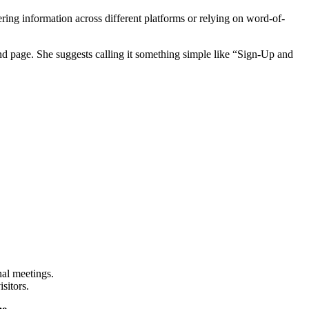
ing information across different platforms or relying on word-of-
nd page. She suggests calling it something simple like “Sign-Up and
nal meetings.
sitors.