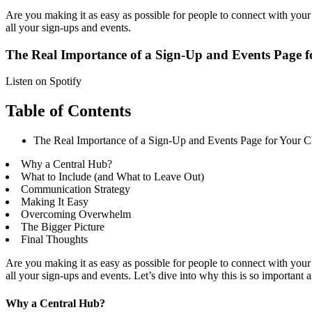
Are you making it as easy as possible for people to connect with your 
all your sign-ups and events.
The Real Importance of a Sign-Up and Events Page 
Listen on Spotify
Table of Contents
The Real Importance of a Sign-Up and Events Page for Your 
Why a Central Hub?
What to Include (and What to Leave Out)
Communication Strategy
Making It Easy
Overcoming Overwhelm
The Bigger Picture
Final Thoughts
Are you making it as easy as possible for people to connect with your 
all your sign-ups and events. Let’s dive into why this is so importan
Why a Central Hub?