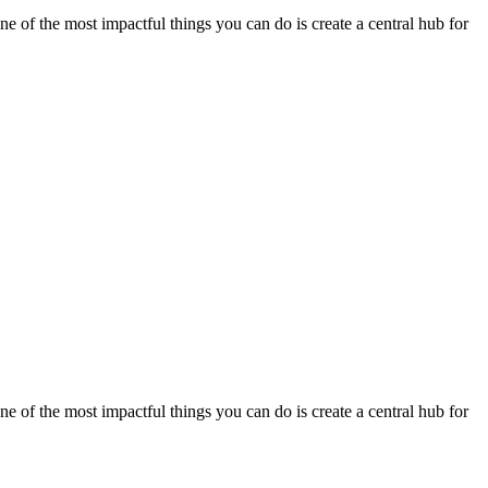
e of the most impactful things you can do is create a central hub for
e of the most impactful things you can do is create a central hub for