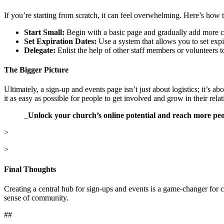
If you’re starting from scratch, it can feel overwhelming. Here’s how to
Start Small:
Begin with a basic page and gradually add more c
Set Expiration Dates:
Use a system that allows you to set expi
Delegate:
Enlist the help of other staff members or volunteers 
The Bigger Picture
Ultimately, a sign-up and events page isn’t just about logistics; it’s ab
it as easy as possible for people to get involved and grow in their rel
_
Unlock your church’s online potential and reach more pe
>
>
Final Thoughts
Creating a central hub for sign-ups and events is a game-changer for 
sense of community.
##