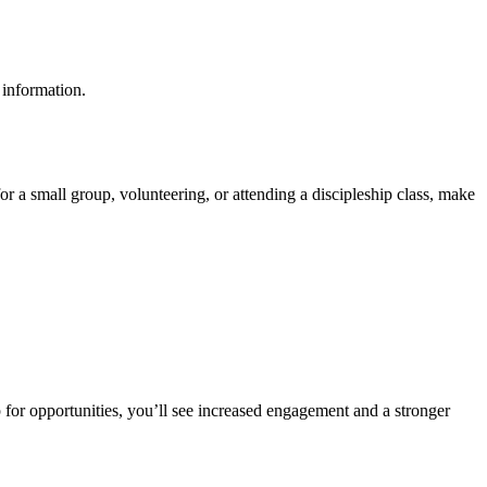
 information.
 for a small group, volunteering, or attending a discipleship class, make
 for opportunities, you’ll see increased engagement and a stronger