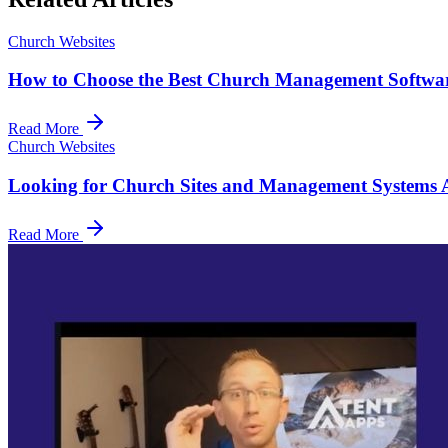
Church Websites
How to Choose the Best Church Management Softwar
Read More
Church Websites
Looking for Church Sites and Management Systems Af
Read More