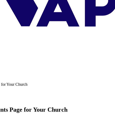
 for Your Church
nts Page for Your Church