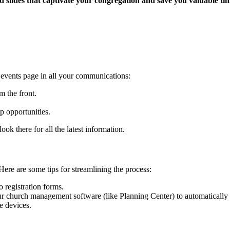
 slides that captivate your congregation and save you valuable ti
d events page in all your communications:
 the front.
p opportunities.
ok there for all the latest information.
. Here are some tips for streamlining the process:
o registration forms.
ur church management software (like Planning Center) to automatically 
e devices.