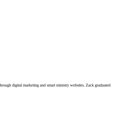
through digital marketing and smart ministry websites. Zack graduated