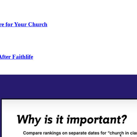
e for Your Church
ter Faithlife