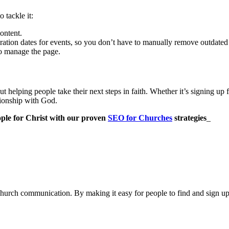
 tackle it:
ontent.
ration dates for events, so you don’t have to manually remove outdated
to manage the page.
out helping people take their next steps in faith. Whether it’s signing up
ationship with God.
ople for Christ with our proven
SEO for Churches
strategies
_
church communication. By making it easy for people to find and sign up