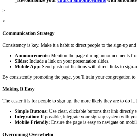
_
Revolutionize your
church announcements
with automated
>
>
Communication Strategy
Consistency is key. Make it a habit to direct people to the sign-up an
Announcements:
Mention the page during announcements from
Slides:
Include a link on your presentation slides.
Mobile App:
Send push notifications with direct links to sign-u
By consistently promoting the page, you’ll train your congregation to lo
Making It Easy
The easier it is for people to sign up, the more likely they are to do it
Simple Buttons:
Use clear, clickable buttons that link directly t
Integration:
If possible, integrate your sign-up system with yo
Mobile-Friendly:
Ensure the page is easy to navigate on mobil
Overcoming Overwhelm