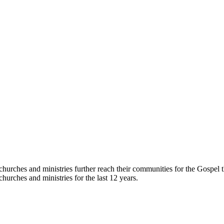
hurches and ministries further reach their communities for the Gospel 
hurches and ministries for the last 12 years.