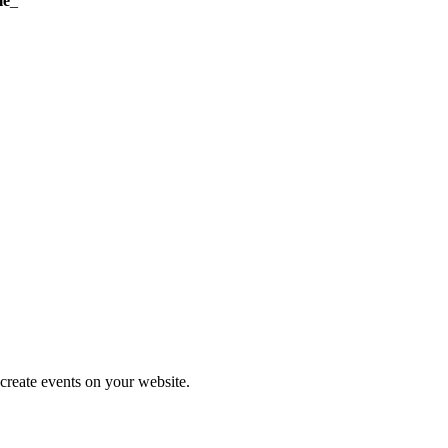
me
_
create events on your website.