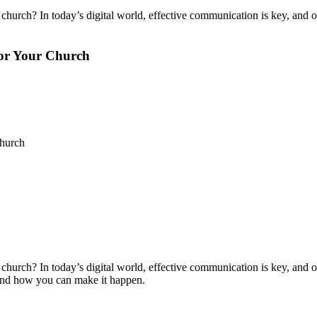
church? In today’s digital world, effective communication is key, and on
for Your Church
Church
church? In today’s digital world, effective communication is key, and on
t and how you can make it happen.