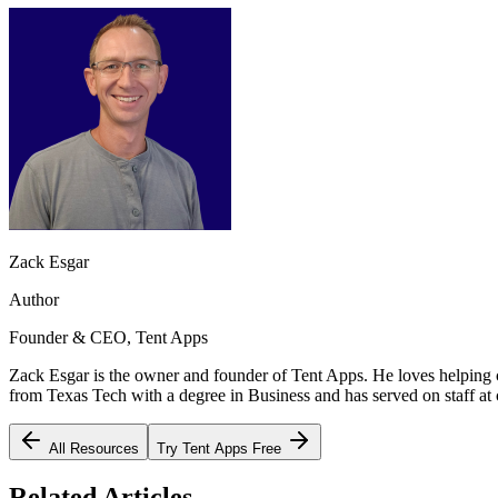
Zack Esgar
Author
Founder & CEO, Tent Apps
Zack Esgar is the owner and founder of Tent Apps. He loves helping c
from Texas Tech with a degree in Business and has served on staff at c
All Resources
Try Tent Apps Free
Related Articles