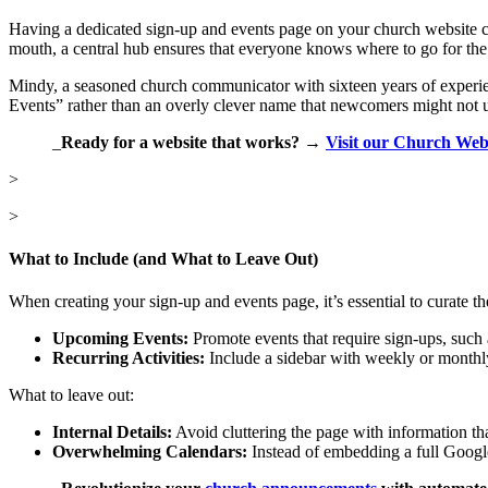
Having a dedicated sign-up and events page on your church website ca
mouth, a central hub ensures that everyone knows where to go for the l
Mindy, a seasoned church communicator with sixteen years of experien
Events” rather than an overly clever name that newcomers might not 
_
Ready for a website that works? →
Visit our Church Web
>
>
What to Include (and What to Leave Out)
When creating your sign-up and events page, it’s essential to curate th
Upcoming Events:
Promote events that require sign-ups, such a
Recurring Activities:
Include a sidebar with weekly or monthly 
What to leave out:
Internal Details:
Avoid cluttering the page with information tha
Overwhelming Calendars:
Instead of embedding a full Google