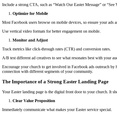
Include a strong CTA, such as “Watch Our Easter Message” or “See
Optimize for Mobile
Most Facebook users browse on mobile devices, so ensure your ads ar
Use vertical video formats for better engagement on mobile.
Monitor and Adjust
Track metrics like click-through rates (CTR) and conversion rates.
A/B test different ad creatives to see what resonates best with your au
Encourage your church to get involved in Facebook ads outreach by hav
connection with different segments of your community.
The Importance of a Strong Easter Landing Page
Your Easter landing page is the digital front door to your church. It s
Clear Value Proposition
Immediately communicate what makes your Easter service special.