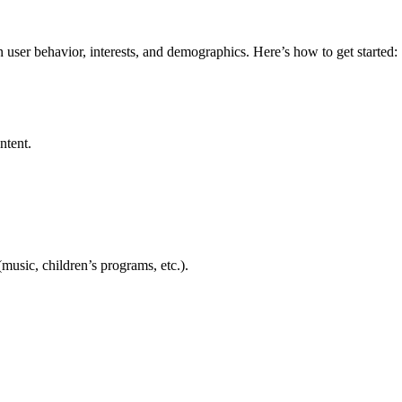
user behavior, interests, and demographics. Here’s how to get started:
ntent.
music, children’s programs, etc.).