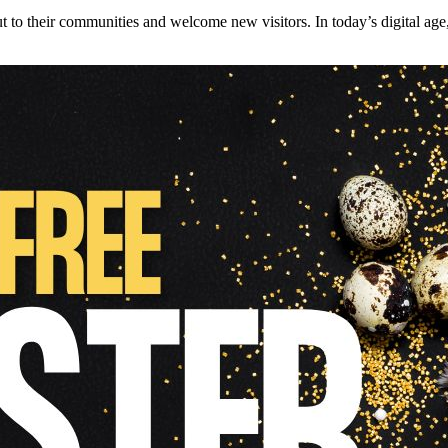
 to their communities and welcome new visitors. In today’s digital age