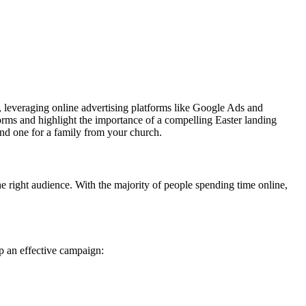
, leveraging online advertising platforms like Google Ads and
orms and highlight the importance of a compelling Easter landing
and one for a family from your church.
he right audience. With the majority of people spending time online,
up an effective campaign: