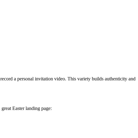
cord a personal invitation video. This variety builds authenticity and
a great Easter landing page: