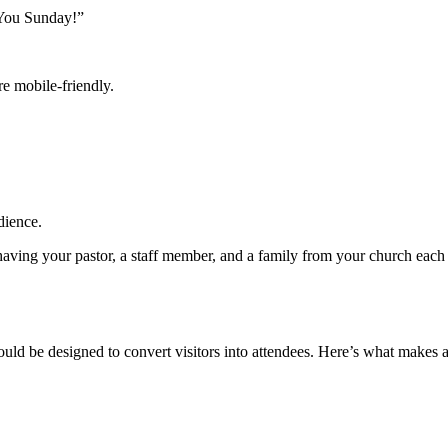
 You Sunday!”
e mobile-friendly.
dience.
ing your pastor, a staff member, and a family from your church each re
hould be designed to convert visitors into attendees. Here’s what makes 