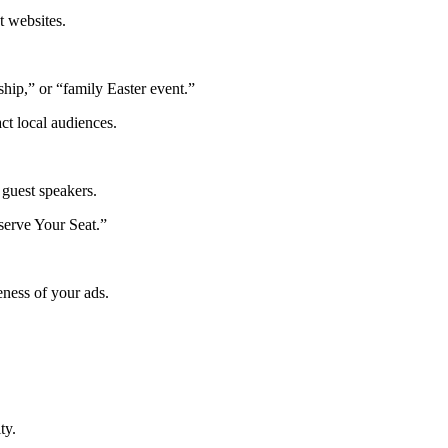
 websites.
hip,” or “family Easter event.”
ct local audiences.
 guest speakers.
eserve Your Seat.”
eness of your ads.
ty.