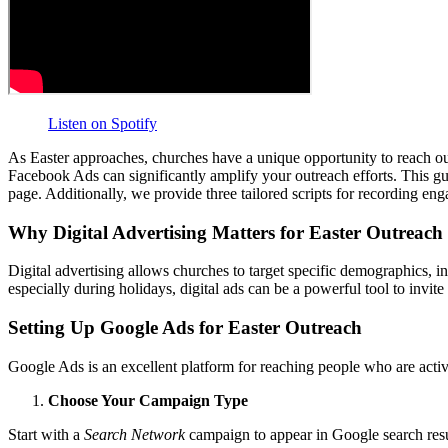
Listen on Spotify
As Easter approaches, churches have a unique opportunity to reach out
Facebook Ads can significantly amplify your outreach efforts. This gu
page. Additionally, we provide three tailored scripts for recording e
Why Digital Advertising Matters for Easter Outreach
Digital advertising allows churches to target specific demographics, i
especially during holidays, digital ads can be a powerful tool to inv
Setting Up Google Ads for Easter Outreach
Google Ads is an excellent platform for reaching people who are active
Choose Your Campaign Type
Start with a
Search Network
campaign to appear in Google search resu