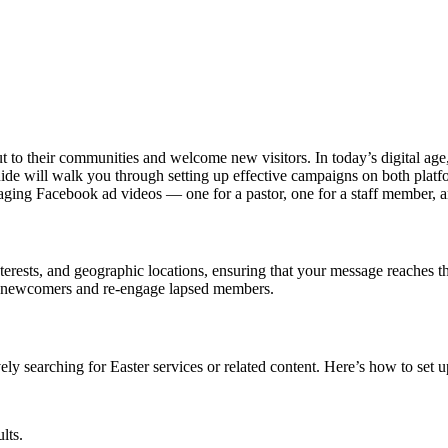
 to their communities and welcome new visitors. In today’s digital age
ide will walk you through setting up effective campaigns on both platf
ngaging Facebook ad videos — one for a pastor, one for a staff member, 
nterests, and geographic locations, ensuring that your message reaches t
ite newcomers and re-engage lapsed members.
ly searching for Easter services or related content. Here’s how to set 
lts.