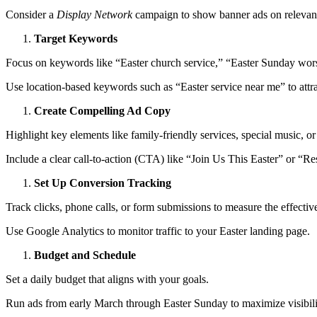
Consider a
Display Network
campaign to show banner ads on relevant
Target Keywords
Focus on keywords like “Easter church service,” “Easter Sunday wors
Use location-based keywords such as “Easter service near me” to attra
Create Compelling Ad Copy
Highlight key elements like family-friendly services, special music, or
Include a clear call-to-action (CTA) like “Join Us This Easter” or “R
Set Up Conversion Tracking
Track clicks, phone calls, or form submissions to measure the effectiv
Use Google Analytics to monitor traffic to your Easter landing page.
Budget and Schedule
Set a daily budget that aligns with your goals.
Run ads from early March through Easter Sunday to maximize visibili