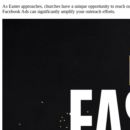
As Easter approaches, churches have a unique opportunity to reach out
Facebook Ads can significantly amplify your outreach efforts.