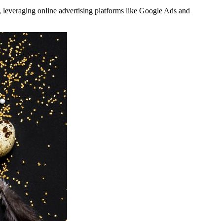
, leveraging online advertising platforms like Google Ads and