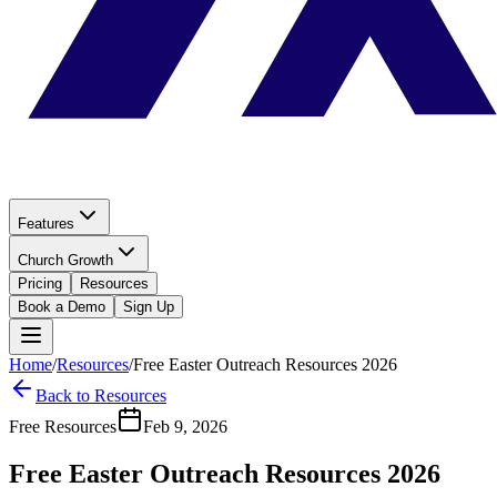
Features
Church Growth
Pricing
Resources
Book a Demo
Sign Up
Home
/
Resources
/
Free Easter Outreach Resources 2026
Back to Resources
Free Resources
Feb 9, 2026
Free Easter Outreach Resources 2026