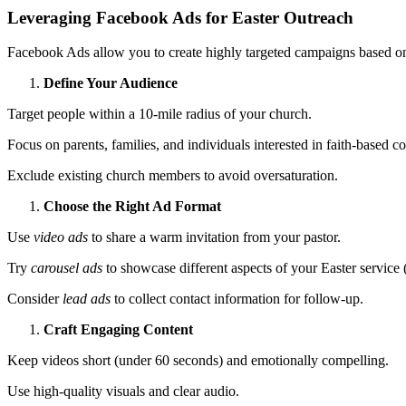
Leveraging Facebook Ads for Easter Outreach
Facebook Ads allow you to create highly targeted campaigns based on 
Define Your Audience
Target people within a 10-mile radius of your church.
Focus on parents, families, and individuals interested in faith-based co
Exclude existing church members to avoid oversaturation.
Choose the Right Ad Format
Use
video ads
to share a warm invitation from your pastor.
Try
carousel ads
to showcase different aspects of your Easter service (
Consider
lead ads
to collect contact information for follow-up.
Craft Engaging Content
Keep videos short (under 60 seconds) and emotionally compelling.
Use high-quality visuals and clear audio.