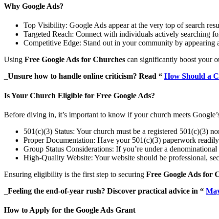
Why Google Ads?
Top Visibility: Google Ads appear at the very top of search res
Targeted Reach: Connect with individuals actively searching for
Competitive Edge: Stand out in your community by appearing a
Using
Free Google Ads for Churches
can significantly boost your o
_
Unsure how to handle online criticism? Read “
How Should a C
Is Your Church Eligible for Free Google Ads?
Before diving in, it’s important to know if your church meets Google’s
501(c)(3) Status: Your church must be a registered 501(c)(3) no
Proper Documentation: Have your 501(c)(3) paperwork readily 
Group Status Considerations: If you’re under a denominational u
High-Quality Website: Your website should be professional, secu
Ensuring eligibility is the first step to securing
Free Google Ads for 
_
Feeling the end-of-year rush? Discover practical advice in “
May
How to Apply for the Google Ads Grant