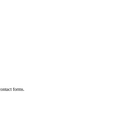
contact forms.