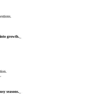
estions.
into growth.
_
tion.
.
usy seasons.
_