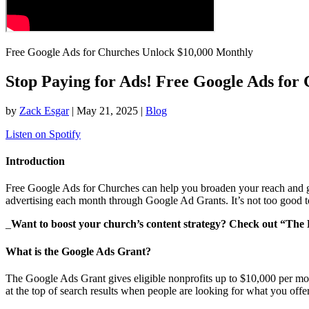
Free Google Ads for Churches Unlock $10,000 Monthly
Stop Paying for Ads! Free Google Ads for 
by
Zack Esgar
| May 21, 2025 |
Blog
Listen on Spotify
Introduction
Free Google Ads for Churches can help you broaden your reach and gr
advertising each month through Google Ad Grants. It’s not too good to
_
Want to boost your church’s content strategy? Check out “The
What is the Google Ads Grant?
The Google Ads Grant gives eligible nonprofits up to $10,000 per month
at the top of search results when people are looking for what you offer