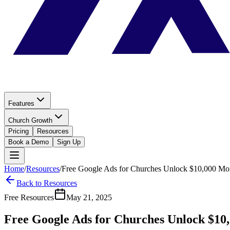
Features
Church Growth
Pricing
Resources
Book a Demo
Sign Up
Home
/
Resources
/
Free Google Ads for Churches Unlock $10,000 Mo
Back to Resources
Free Resources
May 21, 2025
Free Google Ads for Churches Unlock $10