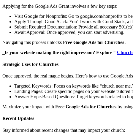
Applying for the Google Ads Grant involves a few key steps:
Visit Google for Nonprofits: Go to google.com/nonprofits to beg
Apply Through Good Stack: You’ll work with Good Stack, a third
Submit Required Documentation: Provide all necessary 501(c)
Await Approval: Once approved, you can start advertising.
Navigating this process unlocks
Free Google Ads for Churches
.
_
Is your website making the right impression? Explore “
Church
Strategic Uses for Churches
Once approved, the real magic begins. Here’s how to use Google Ads 
Targeted Keywords: Focus on keywords like “church near me,” “
Landing Pages: Create specific pages on your website tailored t
Answer Hope-Based Questions: Target keywords related to hope, 
Maximize your impact with
Free Google Ads for Churches
by using 
Recent Updates
Stay informed about recent changes that may impact your church: