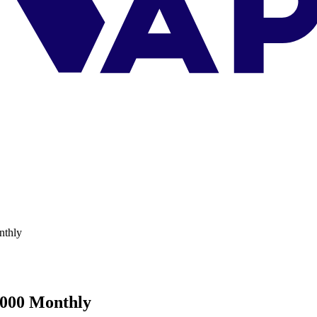
nthly
,000 Monthly