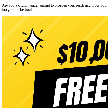
Are you a church leader aiming to broaden your reach and grow your m
too good to be true!