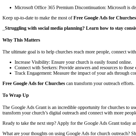
Microsoft Office 365 Premium Discontinuation: Microsoft is dis
Keep up-to-date to make the most of
Free Google Ads for Churches
_
Struggling with social media planning? Learn how to stay consi
Why This Matters
The ultimate goal is to help churches reach more people, connect with
Increase Visibility: Ensure your church is easily found online.
Connect with Seekers: Provide answers and resources to those ex
Track Engagement: Measure the impact of your ads through conv
Free Google Ads for Churches
can transform your outreach efforts.
To Wrap Up
The Google Ads Grant is an incredible opportunity for churches to use 
transform your church’s digital outreach and connect with more peop
Ready to take the next step? Apply for the Google Ads Grant today an
What are your thoughts on using Google Ads for church outreach? Sh