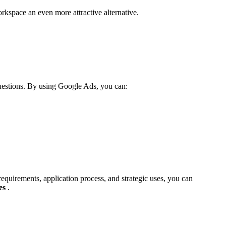
kspace an even more attractive alternative.
questions. By using Google Ads, you can:
requirements, application process, and strategic uses, you can
es
.