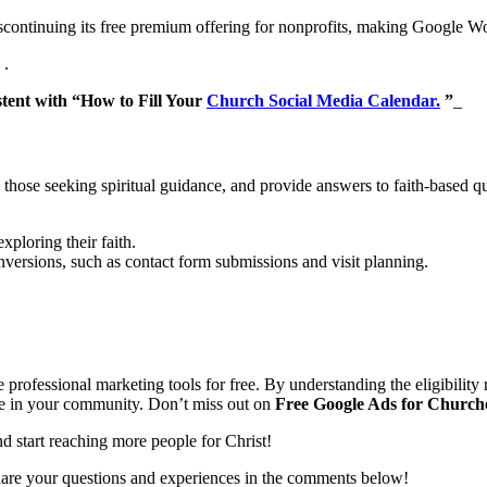
continuing its free premium offering for nonprofits, making Google Wor
.
stent with “How to Fill Your
Church Social Media Calendar.
”
_
 those seeking spiritual guidance, and provide answers to faith-based 
ploring their faith.
ersions, such as contact form submissions and visit planning.
professional marketing tools for free. By understanding the eligibility 
le in your community. Don’t miss out on
Free Google Ads for Church
d start reaching more people for Christ!
are your questions and experiences in the comments below!