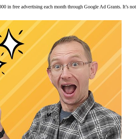
00 in free advertising each month through Google Ad Grants. It’s not