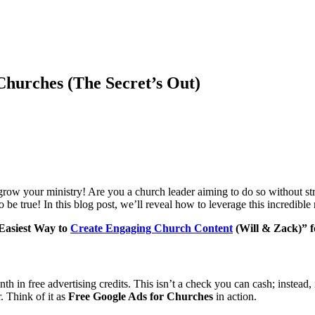
Churches (The Secret’s Out)
ow your ministry! Are you a church leader aiming to do so without str
 be true! In this blog post, we’ll reveal how to leverage this incredib
 Easiest Way to
Create Engaging Church Content
(Will & Zack)” fo
 in free advertising credits. This isn’t a check you can cash; instead,
. Think of it as
Free Google Ads for Churches
in action.