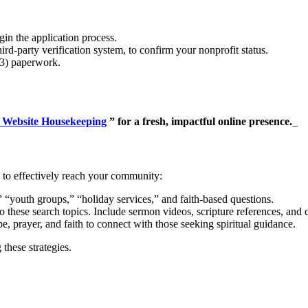
in the application process.
-party verification system, to confirm your nonprofit status.
(3) paperwork.
 Website Housekeeping
” for a fresh, impactful online presence.
_
to effectively reach your community:
youth groups,” “holiday services,” and faith-based questions.
o these search topics. Include sermon videos, scripture references, and 
prayer, and faith to connect with those seeking spiritual guidance.
these strategies.