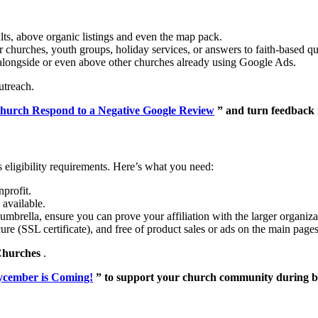
ults, above organic listings and even the map pack.
 churches, youth groups, holiday services, or answers to faith-based qu
longside or even above other churches already using Google Ads.
utreach.
hurch Respond to a Negative Google Review
” and turn feedback 
 eligibility requirements. Here’s what you need:
nprofit.
available.
mbrella, ensure you can prove your affiliation with the larger organiza
re (SSL certificate), and free of product sales or ads on the main pages
Churches
.
cember is Coming!
” to support your church community during b