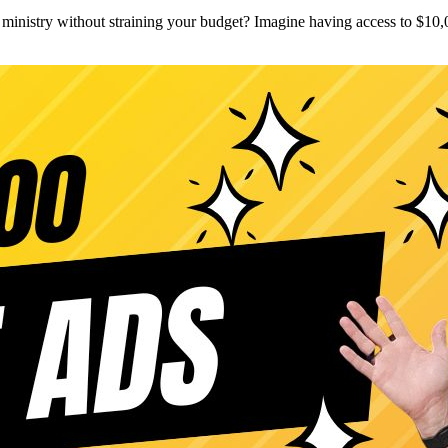
inistry without straining your budget? Imagine having access to $10,0