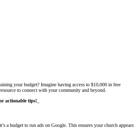
aining your budget? Imagine having access to $10,000 in free
le resource to connect with your community and beyond.
r actionable tips!
_
 it’s a budget to run ads on Google. This ensures your church appears