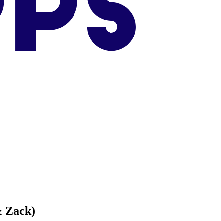
& Zack)