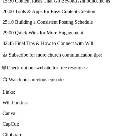
15:30 Content Ideas That Go Beyond Announcements
20:00 Tools & Apps for Easy Content Creation
25:10 Building a Consistent Posting Schedule
29:00 Quick Wins for More Engagement
32:45 Final Tips & How to Connect with Will
👍 Subscribe for more church communication tips:
🌐 Check out our website for free resources:
📺 Watch our previous episodes:
Links:
Will Parkins:
Canva:
CapCut:
ClipGrab: