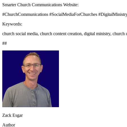
Smarter Church Communications Website:
#ChurchCommunications #SocialMediaForChurches #DigitalMinistr
Keywords:
church social media, church content creation, digital ministry, chur
##
Zack Esgar
Author