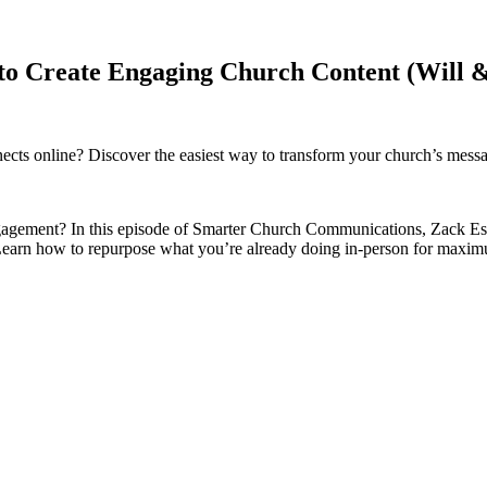
 to Create Engaging Church Content (Will 
nnects online? Discover the easiest way to transform your church’s mes
gagement? In this episode of Smarter Church Communications, Zack Esgar
. Learn how to repurpose what you’re already doing in-person for maxi