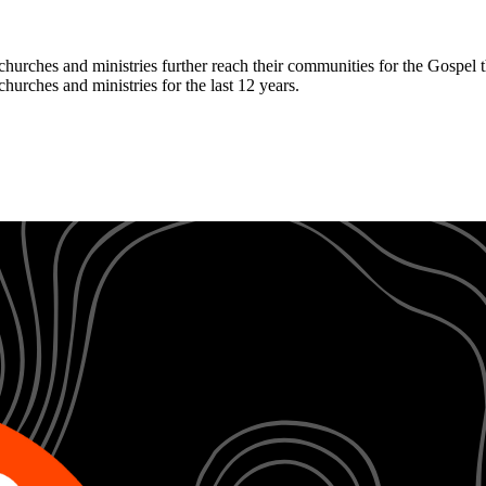
hurches and ministries further reach their communities for the Gospel 
hurches and ministries for the last 12 years.