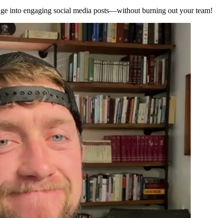
sage into engaging social media posts—without burning out your team!