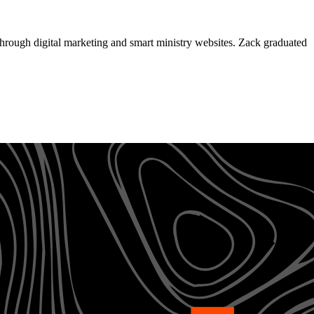
through digital marketing and smart ministry websites. Zack graduated