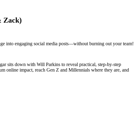
& Zack)
sage into engaging social media posts—without burning out your team!
 sits down with Will Parkins to reveal practical, step-by-step
mum online impact, reach Gen Z and Millennials where they are, and