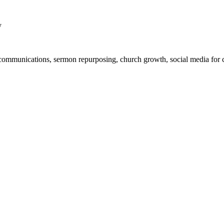
y
ch communications, sermon repurposing, church growth, social media for