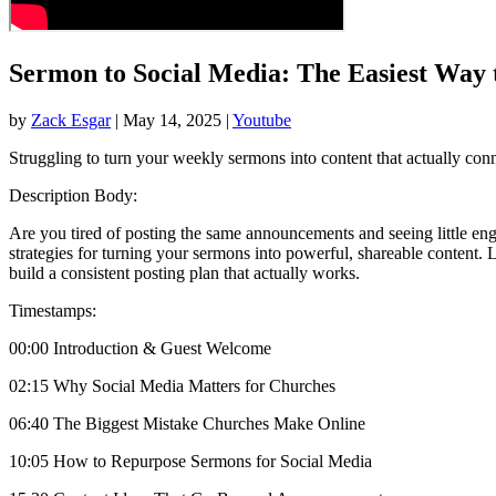
Sermon to Social Media: The Easiest Way
by
Zack Esgar
| May 14, 2025 |
Youtube
Struggling to turn your weekly sermons into content that actually co
Description Body:
Are you tired of posting the same announcements and seeing little en
strategies for turning your sermons into powerful, shareable content
build a consistent posting plan that actually works.
Timestamps:
00:00 Introduction & Guest Welcome
02:15 Why Social Media Matters for Churches
06:40 The Biggest Mistake Churches Make Online
10:05 How to Repurpose Sermons for Social Media