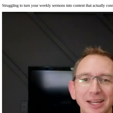
Struggling to turn your weekly sermons into content that actually co