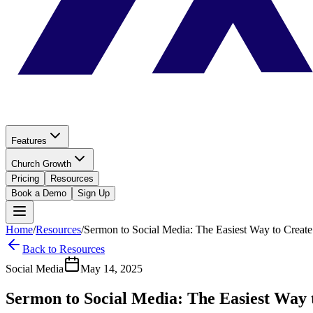
Features
Church Growth
Pricing
Resources
Book a Demo
Sign Up
Home
/
Resources
/
Sermon to Social Media: The Easiest Way to Creat
Back to Resources
Social Media
May 14, 2025
Sermon to Social Media: The Easiest Way