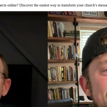
nnects online? Discover the easiest way to transform your church’s mes