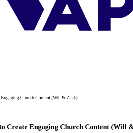
e Engaging Church Content (Will & Zack)
 to Create Engaging Church Content (Will 