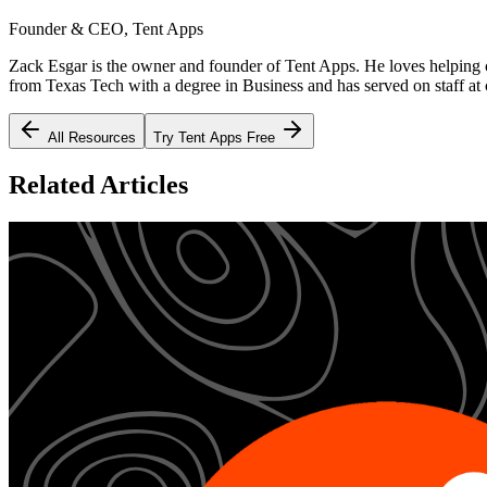
Founder & CEO, Tent Apps
Zack Esgar is the owner and founder of Tent Apps. He loves helping c
from Texas Tech with a degree in Business and has served on staff at c
All Resources
Try Tent Apps Free
Related Articles