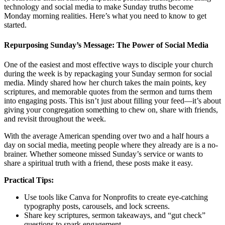
technology and social media to make Sunday truths become
Monday morning realities. Here’s what you need to know to get
started.
Repurposing Sunday’s Message: The Power of Social Media
One of the easiest and most effective ways to disciple your church
during the week is by repackaging your Sunday sermon for social
media. Mindy shared how her church takes the main points, key
scriptures, and memorable quotes from the sermon and turns them
into engaging posts. This isn’t just about filling your feed—it’s about
giving your congregation something to chew on, share with friends,
and revisit throughout the week.
With the average American spending over two and a half hours a
day on social media, meeting people where they already are is a no-
brainer. Whether someone missed Sunday’s service or wants to
share a spiritual truth with a friend, these posts make it easy.
Practical Tips:
Use tools like Canva for Nonprofits to create eye-catching
typography posts, carousels, and lock screens.
Share key scriptures, sermon takeaways, and “gut check”
questions to spark engagement.