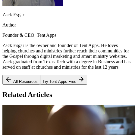
Zack Esgar
Author
Founder & CEO, Tent Apps
Zack Esgar is the owner and founder of Tent Apps. He loves
helping churches and ministries further reach their communities for
the Gospel through digital marketing and smart ministry websites.
Zack graduated from Texas Tech with a degree in Business and has
served on staff at churches and ministries for the last 12 years.
All Resources
Try Tent Apps Free
Related Articles