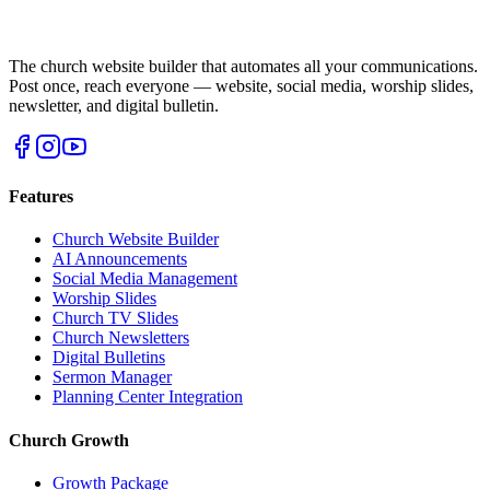
The church website builder that automates all your communications.
Post once, reach everyone — website, social media, worship slides,
newsletter, and digital bulletin.
Features
Church Website Builder
AI Announcements
Social Media Management
Worship Slides
Church TV Slides
Church Newsletters
Digital Bulletins
Sermon Manager
Planning Center Integration
Church Growth
Growth Package