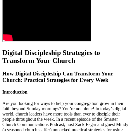
Digital Discipleship Strategies to
Transform Your Church
How Digital Discipleship Can Transform Your
Church: Practical Strategies for Every Week
Introduction
Are you looking for ways to help your congregation grow in their
faith beyond Sunday mornings? You’re not alone! In today’s digital
world, church leaders have more tools than ever to disciple their
people throughout the week. In a recent episode of the Smarter
Church Communications Podcast, host Zack Esgar and guest Mindy
(a seasoned church staffer) unpacked practical strategies for using