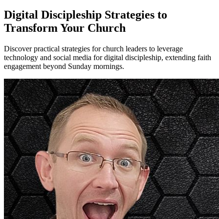
Digital Discipleship Strategies to
Transform Your Church
Discover practical strategies for church leaders to leverage
technology and social media for digital discipleship, extending faith
engagement beyond Sunday mornings.