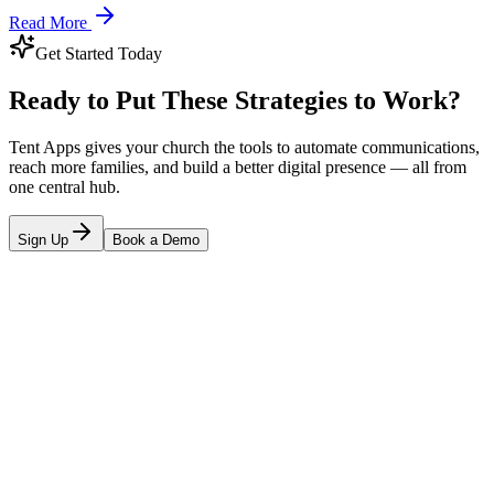
Read More
Get Started Today
Ready to Put These Strategies to Work?
Tent Apps gives your church the tools to automate communications,
reach more families, and build a better digital presence — all from
one central hub.
Sign Up
Book a Demo