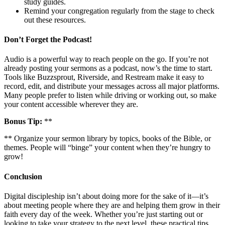
study guides.
Remind your congregation regularly from the stage to check
out these resources.
Don’t Forget the Podcast!
Audio is a powerful way to reach people on the go. If you’re not
already posting your sermons as a podcast, now’s the time to start.
Tools like Buzzsprout, Riverside, and Restream make it easy to
record, edit, and distribute your messages across all major platforms.
Many people prefer to listen while driving or working out, so make
your content accessible wherever they are.
Bonus Tip:
**
** Organize your sermon library by topics, books of the Bible, or
themes. People will “binge” your content when they’re hungry to
grow!
Conclusion
Digital discipleship isn’t about doing more for the sake of it—it’s
about meeting people where they are and helping them grow in their
faith every day of the week. Whether you’re just starting out or
looking to take your strategy to the next level, these practical tips