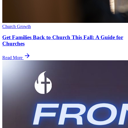
Church Growth
Get Families Back to Church This Fall: A Guide for
Churches
Read More