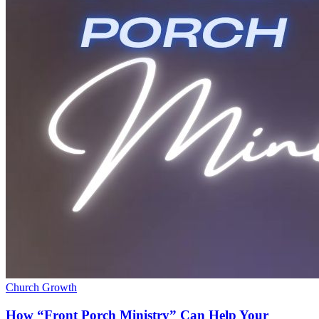
Church Growth
How “Front Porch Ministry” Can Help Your