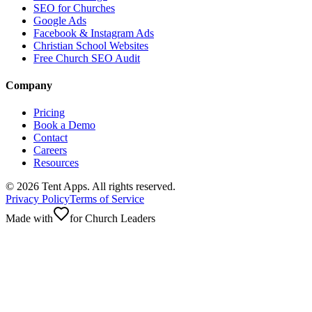
SEO for Churches
Google Ads
Facebook & Instagram Ads
Christian School Websites
Free Church SEO Audit
Company
Pricing
Book a Demo
Contact
Careers
Resources
©
2026
Tent Apps. All rights reserved.
Privacy Policy
Terms of Service
Made with
for Church Leaders