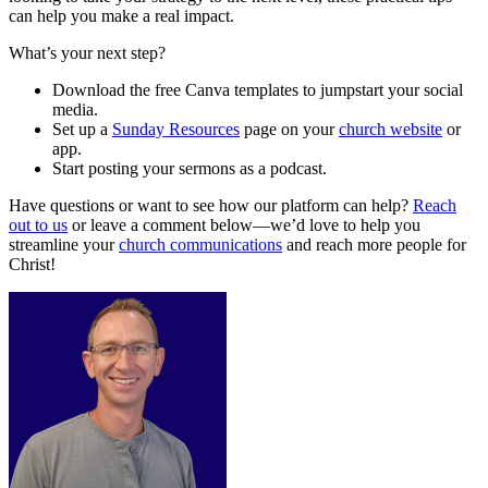
can help you make a real impact.
What’s your next step?
Download the free Canva templates to jumpstart your social
media.
Set up a
Sunday Resources
page on your
church website
or
app.
Start posting your sermons as a podcast.
Have questions or want to see how our platform can help?
Reach
out to us
or leave a comment below—we’d love to help you
streamline your
church communications
and reach more people for
Christ!