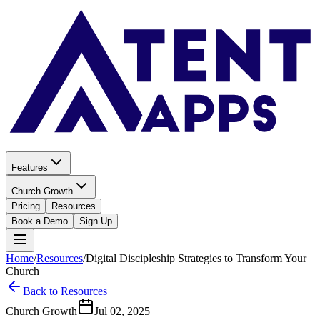
Features
Church Growth
Pricing
Resources
Book a Demo
Sign Up
Home
/
Resources
/
Digital Discipleship Strategies to Transform Your
Church
Back to Resources
Church Growth
Jul 02, 2025