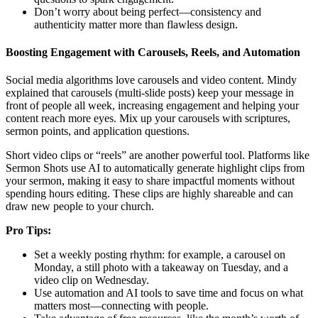
Don’t worry about being perfect—consistency and
authenticity matter more than flawless design.
Boosting Engagement with Carousels, Reels, and Automation
Social media algorithms love carousels and video content. Mindy
explained that carousels (multi-slide posts) keep your message in
front of people all week, increasing engagement and helping your
content reach more eyes. Mix up your carousels with scriptures,
sermon points, and application questions.
Short video clips or “reels” are another powerful tool. Platforms like
Sermon Shots use AI to automatically generate highlight clips from
your sermon, making it easy to share impactful moments without
spending hours editing. These clips are highly shareable and can
draw new people to your church.
Pro Tips:
Set a weekly posting rhythm: for example, a carousel on
Monday, a still photo with a takeaway on Tuesday, and a
video clip on Wednesday.
Use automation and AI tools to save time and focus on what
matters most—connecting with people.