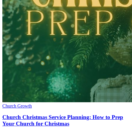
Church Growth
Church Christmas Service Planning: How to Prep
Your Church for Christmas