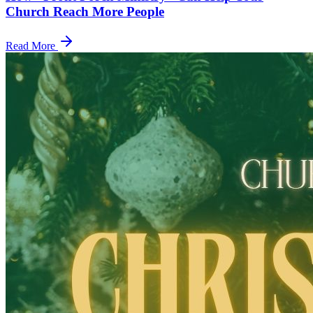
Church Reach More People
Read More