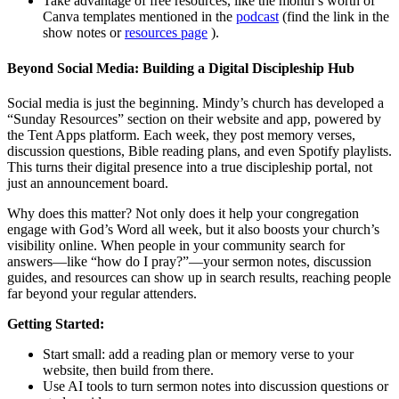
Take advantage of free resources, like the month’s worth of
Canva templates mentioned in the
podcast
(find the link in the
show notes or
resources page
).
Beyond Social Media: Building a Digital Discipleship Hub
Social media is just the beginning. Mindy’s church has developed a
“Sunday Resources” section on their website and app, powered by
the Tent Apps platform. Each week, they post memory verses,
discussion questions, Bible reading plans, and even Spotify playlists.
This turns their digital presence into a true discipleship portal, not
just an announcement board.
Why does this matter? Not only does it help your congregation
engage with God’s Word all week, but it also boosts your church’s
visibility online. When people in your community search for
answers—like “how do I pray?”—your sermon notes, discussion
guides, and resources can show up in search results, reaching people
far beyond your regular attenders.
Getting Started:
Start small: add a reading plan or memory verse to your
website, then build from there.
Use AI tools to turn sermon notes into discussion questions or