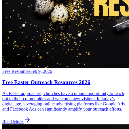
Free Resources
Feb 9, 2026
Free Easter Outreach Resources 2026
As Easter approaches, churches have a unique opportunity to reach
out to their communities and welcome new visitors. In today’s
digital age, leveraging online advertising platforms like Google Ads
and Facebook Ads can significantly amplify your outreach efforts.
Read More