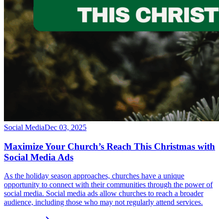
Social Media
Dec 03, 2025
Maximize Your Church’s Reach This Christmas with
Social Media Ads
As the holiday season approaches, churches have a unique
opportunity to connect with their communities through the power of
social media. Social media ads allow churches to reach a broader
audience, including those who may not regularly attend services.