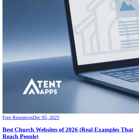
Free Resources
Dec 05, 2025
Best Church Websites of 2026 (Real Examples That
Reach People)