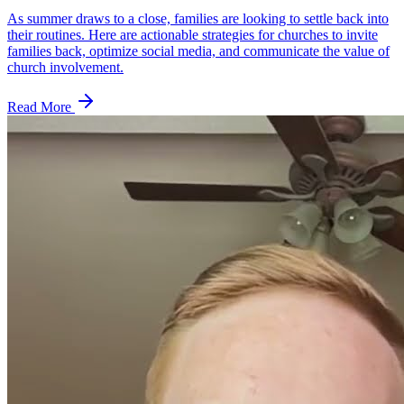
As summer draws to a close, families are looking to settle back into
their routines. Here are actionable strategies for churches to invite
families back, optimize social media, and communicate the value of
church involvement.
Read More