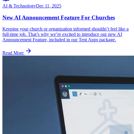
AI & Technology
Dec 11, 2025
New AI Announcement Feature For Churches
Keeping your church or organization informed shouldn’t feel like a
full‑time job. That’s why we’re excited to introduce our new AI
Announcement Feature, included in our Tent Apps package.
Read More