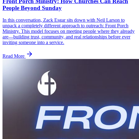
Front Porch Ministry: How Churches Can Reach
People Beyond Sunday
In this conversation, Zack Esgar sits down with Neil Larson to
unpack a completely different approach to outreach: Front Porch
Ministry. This model focuses on meeting people where they already
are—building trust, community, and real relationships before ever
inviting someone into a service.
Read More