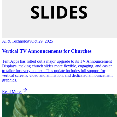
AI & Technology
Oct 29, 2025
Vertical TV Announcements for Churches
Tent Apps has rolled out a major upgrade to its TV Announcement
Displays, making church slides more flexible, engaging, and easier
to tailor for every context. This update includes full support for
vertical screens, video and animation, and dedicated announcement
graphics.
Read More