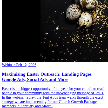
Webinars
Feb 12, 2026
Maximizing Easter Outreach: Landing Pages,
Google Ads, Social Ads and More
Easter is the biggest opportunity of the year for your church to reach
people in your community with the life-changing message of Jesus.
In this webinar replay, the Tent Apps team walks through the exact
strategy we are implementing for our Church Growth Package
members in February and March.