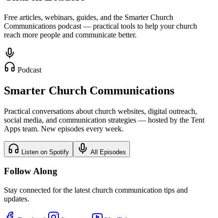
Free articles, webinars, guides, and the Smarter Church
Communications podcast — practical tools to help your church
reach more people and communicate better.
Podcast
Smarter Church Communications
Practical conversations about church websites, digital outreach,
social media, and communication strategies — hosted by the Tent
Apps team. New episodes every week.
Listen on Spotify
All Episodes
Follow Along
Stay connected for the latest church communication tips and
updates.