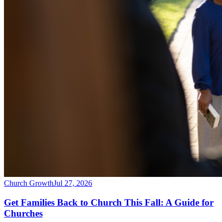
Church Growth
Jul 27, 2026
Get Families Back to Church This Fall: A Guide for
Churches