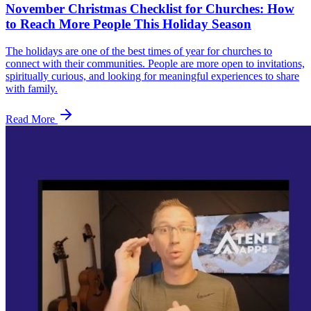
November Christmas Checklist for Churches: How
to Reach More People This Holiday Season
The holidays are one of the best times of year for churches to
connect with their communities. People are more open to invitations,
spiritually curious, and looking for meaningful experiences to share
with family.
Read More