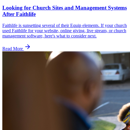
Looking for Church Sites and Management Systems
After Faithlife
Faithlife is sunsetting several of their Equip elements. If your church
used Faithlife for your website, online giving, live stream, or church
management software, here's what to consider next.
Read More