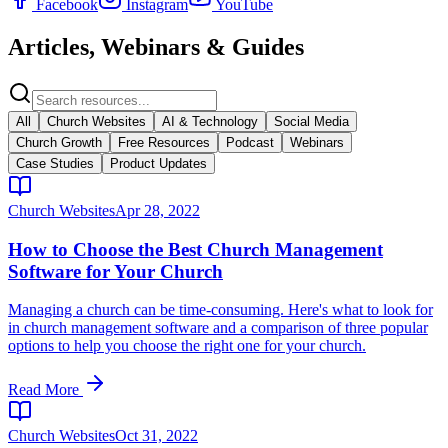
Facebook
Instagram
YouTube
Articles, Webinars & Guides
All
Church Websites
AI & Technology
Social Media
Church Growth
Free Resources
Podcast
Webinars
Case Studies
Product Updates
Church Websites
Apr 28, 2022
How to Choose the Best Church Management
Software for Your Church
Managing a church can be time-consuming. Here's what to look for
in church management software and a comparison of three popular
options to help you choose the right one for your church.
Read More
Church Websites
Oct 31, 2022