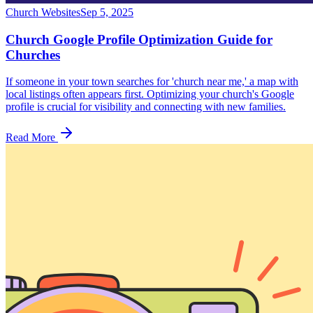
Church Websites
Sep 5, 2025
Church Google Profile Optimization Guide for
Churches
If someone in your town searches for 'church near me,' a map with
local listings often appears first. Optimizing your church's Google
profile is crucial for visibility and connecting with new families.
Read More