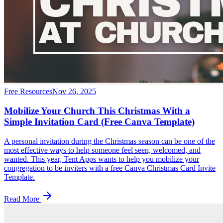
Free Resources
Nov 26, 2025
Mobilize Your Church This Christmas With a
Simple Invitation Card (Free Canva Template)
A personal invitation during the Christmas season can be one of the
most effective ways to help someone feel seen, welcomed, and
wanted. This year, Tent Apps wants to help you mobilize your
congregation to be inviters with a free Canva Christmas Card Invite
Template.
Read More