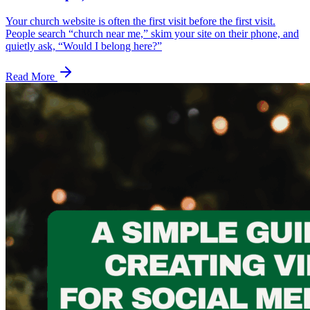
Your church website is often the first visit before the first visit.
People search “church near me,” skim your site on their phone, and
quietly ask, “Would I belong here?”
Read More