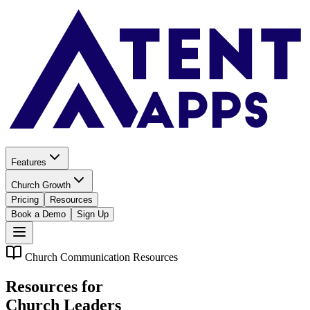
Features
Church Growth
Pricing
Resources
Book a Demo
Sign Up
Church Communication Resources
Resources for
Church Leaders