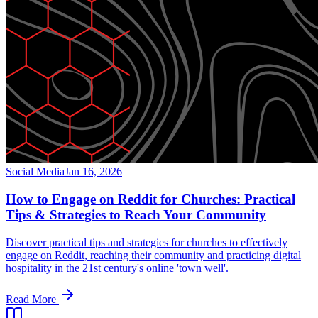
Social Media
Jan 16, 2026
How to Engage on Reddit for Churches: Practical
Tips & Strategies to Reach Your Community
Discover practical tips and strategies for churches to effectively
engage on Reddit, reaching their community and practicing digital
hospitality in the 21st century's online 'town well'.
Read More