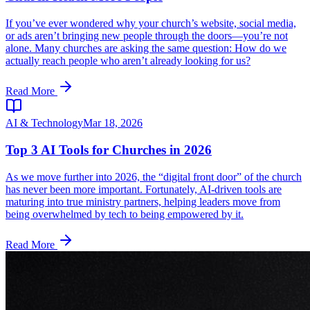
If you’ve ever wondered why your church’s website, social media,
or ads aren’t bringing new people through the doors—you’re not
alone. Many churches are asking the same question: How do we
actually reach people who aren’t already looking for us?
Read More
AI & Technology
Mar 18, 2026
Top 3 AI Tools for Churches in 2026
As we move further into 2026, the “digital front door” of the church
has never been more important. Fortunately, AI-driven tools are
maturing into true ministry partners, helping leaders move from
being overwhelmed by tech to being empowered by it.
Read More