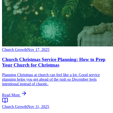
Church Growth
Nov 17, 2025
Church Christmas Service Planning: How to Prep
Your Church for Christmas
Planning Christmas at church can feel like a lot. Good service
planning helps you get ahead of the rush so December feels
intentional instead of chaotic.
Read More
Church Growth
Nov 11, 2025