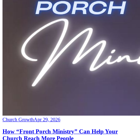
Church Growth
Apr 29, 2026
How “Front Porch Ministry” Can Help Your
Church Reach More People