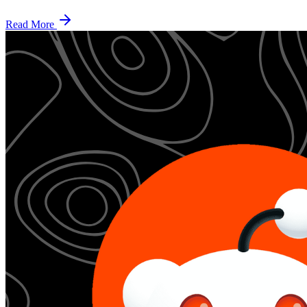
Read More