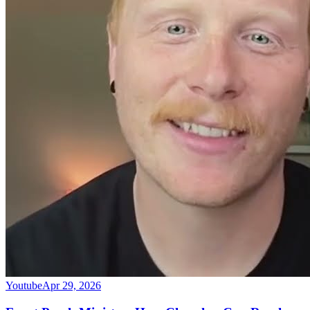
Youtube
Apr 29, 2026