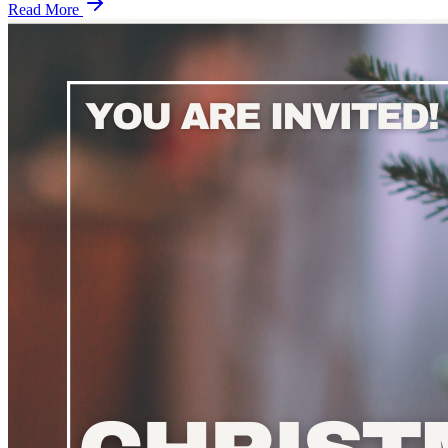
Read More