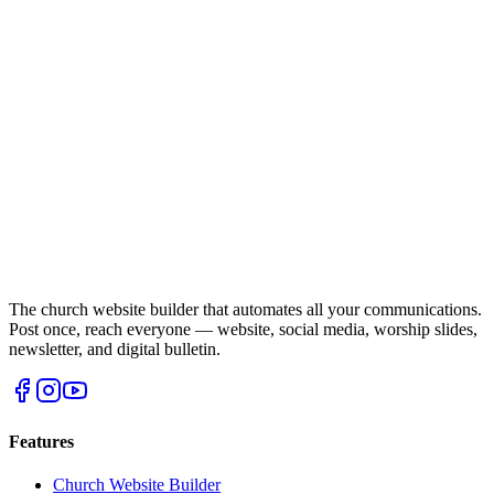
The church website builder that automates all your communications.
Post once, reach everyone — website, social media, worship slides,
newsletter, and digital bulletin.
Features
Church Website Builder