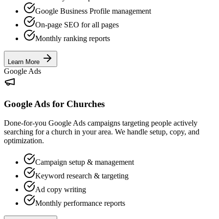
Google Business Profile management
On-page SEO for all pages
Monthly ranking reports
Learn More
Google Ads
Google Ads for Churches
Done-for-you Google Ads campaigns targeting people actively
searching for a church in your area. We handle setup, copy, and
optimization.
Campaign setup & management
Keyword research & targeting
Ad copy writing
Monthly performance reports