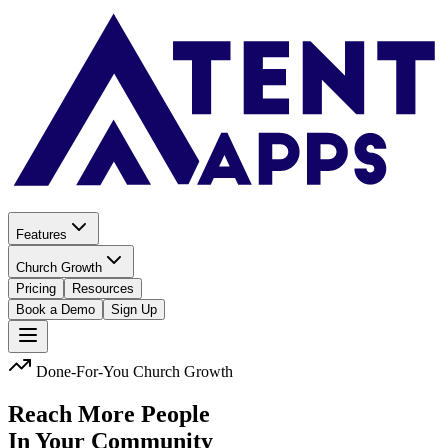
Features
Church Growth
Pricing
Resources
Book a Demo
Sign Up
Done-For-You Church Growth
Reach More People
In Your Community