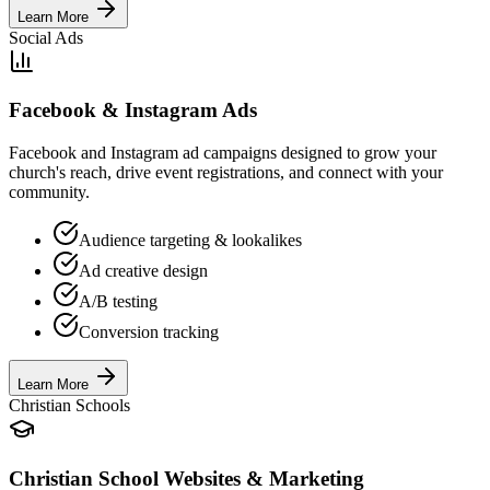
Learn More
Social Ads
Facebook & Instagram Ads
Facebook and Instagram ad campaigns designed to grow your
church's reach, drive event registrations, and connect with your
community.
Audience targeting & lookalikes
Ad creative design
A/B testing
Conversion tracking
Learn More
Christian Schools
Christian School Websites & Marketing