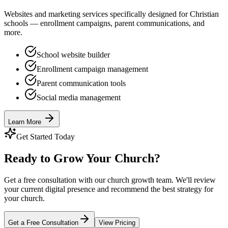
Websites and marketing services specifically designed for Christian
schools — enrollment campaigns, parent communications, and
more.
School website builder
Enrollment campaign management
Parent communication tools
Social media management
Learn More
Get Started Today
Ready to Grow Your Church?
Get a free consultation with our church growth team. We'll review
your current digital presence and recommend the best strategy for
your church.
Get a Free Consultation
View Pricing