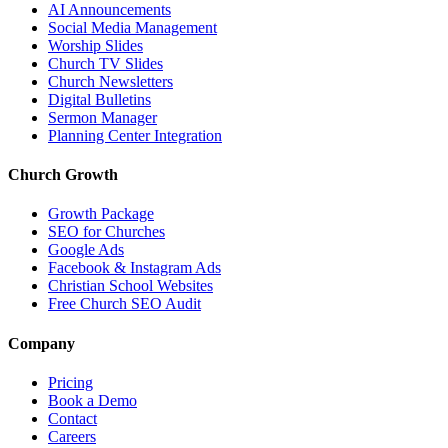
AI Announcements
Social Media Management
Worship Slides
Church TV Slides
Church Newsletters
Digital Bulletins
Sermon Manager
Planning Center Integration
Church Growth
Growth Package
SEO for Churches
Google Ads
Facebook & Instagram Ads
Christian School Websites
Free Church SEO Audit
Company
Pricing
Book a Demo
Contact
Careers