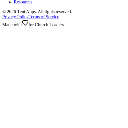
Resources
©
2026
Tent Apps. All rights reserved.
Privacy Policy
Terms of Service
Made with
for Church Leaders