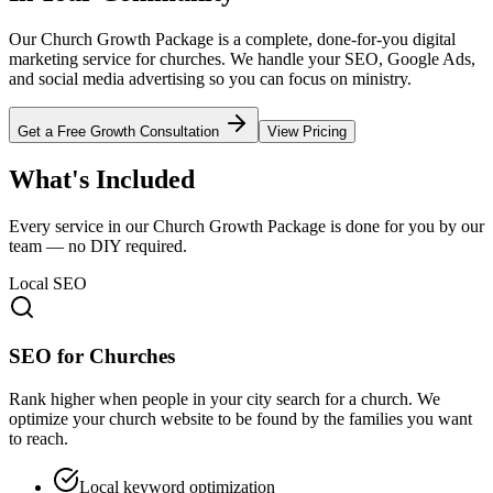
Our Church Growth Package is a complete, done-for-you digital
marketing service for churches. We handle your SEO, Google Ads,
and social media advertising so you can focus on ministry.
Get a Free Growth Consultation
View Pricing
What's Included
Every service in our Church Growth Package is done for you by our
team — no DIY required.
Local SEO
SEO for Churches
Rank higher when people in your city search for a church. We
optimize your church website to be found by the families you want
to reach.
Local keyword optimization