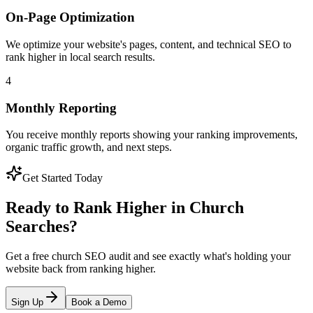
On-Page Optimization
We optimize your website's pages, content, and technical SEO to
rank higher in local search results.
4
Monthly Reporting
You receive monthly reports showing your ranking improvements,
organic traffic growth, and next steps.
Get Started Today
Ready to Rank Higher in Church
Searches?
Get a free church SEO audit and see exactly what's holding your
website back from ranking higher.
Sign Up
Book a Demo