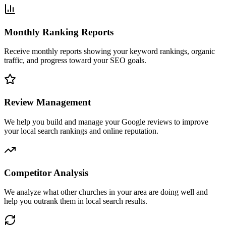
Monthly Ranking Reports
Receive monthly reports showing your keyword rankings, organic
traffic, and progress toward your SEO goals.
Review Management
We help you build and manage your Google reviews to improve
your local search rankings and online reputation.
Competitor Analysis
We analyze what other churches in your area are doing well and
help you outrank them in local search results.