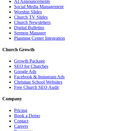
AI Announcements
Social Media Management
Worship Slides
Church TV Slides
Church Newsletters
Digital Bulletins
Sermon Manager
Planning Center Integration
Church Growth
Growth Package
SEO for Churches
Google Ads
Facebook & Instagram Ads
Christian School Websites
Free Church SEO Audit
Company
Pricing
Book a Demo
Contact
Careers