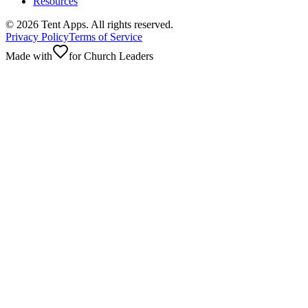
Resources
©
2026
Tent Apps. All rights reserved.
Privacy Policy
Terms of Service
Made with
for Church Leaders