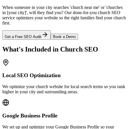
When someone in your city searches 'church near me' or 'churches
in [your city]', will they find you? Our done-for-you church SEO
service optimizes your website so the right families find your church
first.
Get a Free SEO Audit
Book a Demo
What's Included in Church SEO
Local SEO Optimization
We optimize your church website for local search terms so you rank
higher in your city and surrounding areas.
Google Business Profile
We set up and optimize your Google Business Profile so your