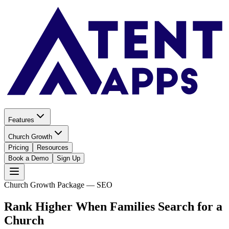
Features
Church Growth
Pricing
Resources
Book a Demo
Sign Up
Church Growth Package — SEO
Rank Higher When Families
Search for a
Church