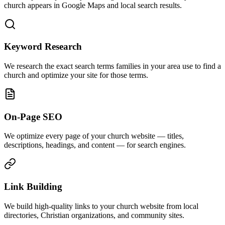
church appears in Google Maps and local search results.
Keyword Research
We research the exact search terms families in your area use to find a
church and optimize your site for those terms.
On-Page SEO
We optimize every page of your church website — titles,
descriptions, headings, and content — for search engines.
Link Building
We build high-quality links to your church website from local
directories, Christian organizations, and community sites.