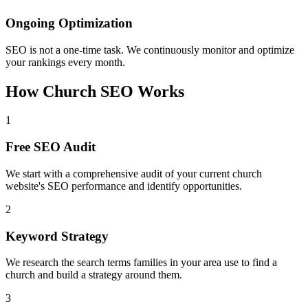
Ongoing Optimization
SEO is not a one-time task. We continuously monitor and optimize
your rankings every month.
How Church SEO Works
1
Free SEO Audit
We start with a comprehensive audit of your current church
website's SEO performance and identify opportunities.
2
Keyword Strategy
We research the search terms families in your area use to find a
church and build a strategy around them.
3