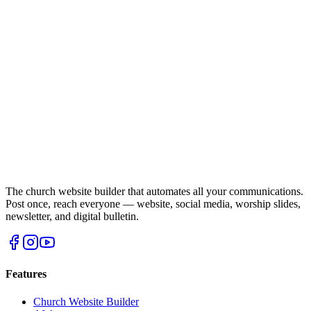
The church website builder that automates all your communications.
Post once, reach everyone — website, social media, worship slides,
newsletter, and digital bulletin.
Features
Church Website Builder