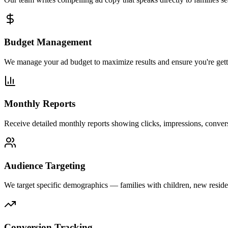
Budget Management
We manage your ad budget to maximize results and ensure you're getti
Monthly Reports
Receive detailed monthly reports showing clicks, impressions, conversi
Audience Targeting
We target specific demographics — families with children, new resident
Conversion Tracking