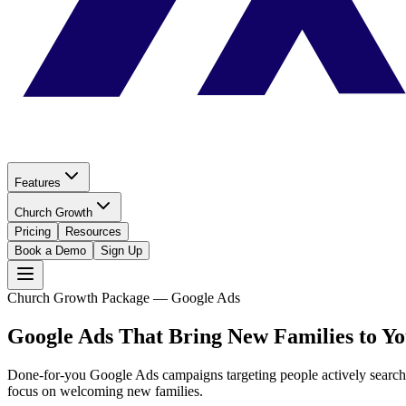
Features
Church Growth
Pricing
Resources
Book a Demo
Sign Up
Church Growth Package — Google Ads
Google Ads That Bring
New Families to Y
Done-for-you Google Ads campaigns targeting people actively search
focus on welcoming new families.