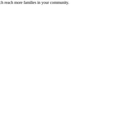
ch reach more families in your community.