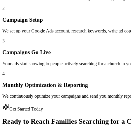
2
Campaign Setup
We set up your Google Ads account, research keywords, write ad copy
3
Campaigns Go Live
Your ads start showing to people actively searching for a church in yo
4
Monthly Optimization & Reporting
We continuously optimize your campaigns and send you monthly repo
Get Started Today
Ready to Reach Families Searching for a 