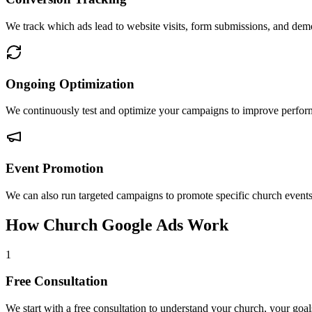
We track which ads lead to website visits, form submissions, and de
Ongoing Optimization
We continuously test and optimize your campaigns to improve perform
Event Promotion
We can also run targeted campaigns to promote specific church events 
How Church Google Ads Work
1
Free Consultation
We start with a free consultation to understand your church, your goal