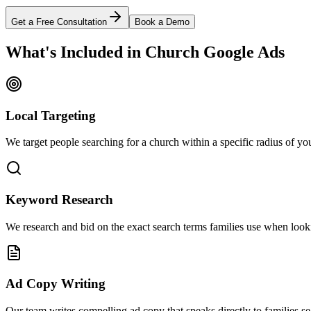
Get a Free Consultation
Book a Demo
What's Included in Church Google Ads
Local Targeting
We target people searching for a church within a specific radius of you
Keyword Research
We research and bid on the exact search terms families use when looki
Ad Copy Writing
Our team writes compelling ad copy that speaks directly to families s