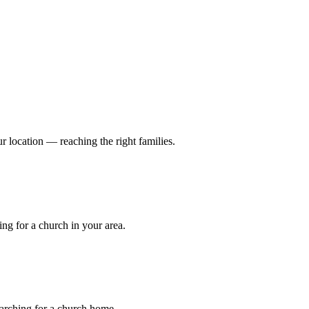
r location — reaching the right families.
ng for a church in your area.
earching for a church home.