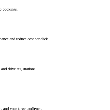
mo bookings.
ance and reduce cost per click.
and drive registrations.
s, and your target audience.