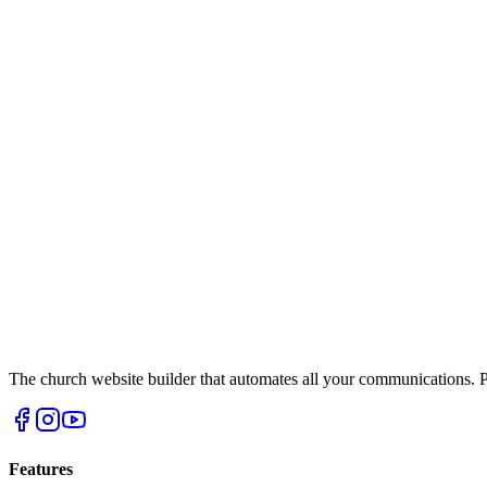
The church website builder that automates all your communications. Po
Features