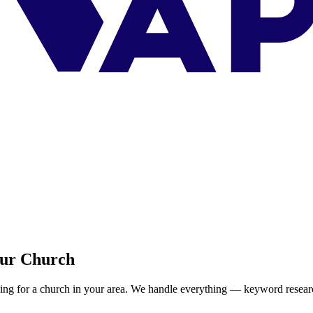
our Church
ing for a church in your area. We handle everything — keyword resear