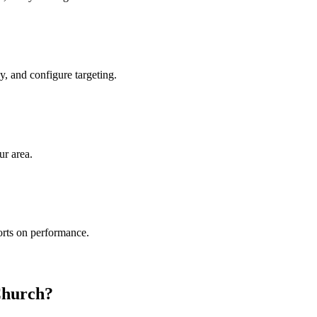
, and configure targeting.
ur area.
rts on performance.
Church?