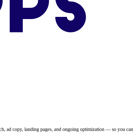
ch, ad copy, landing pages, and ongoing optimization — so you can