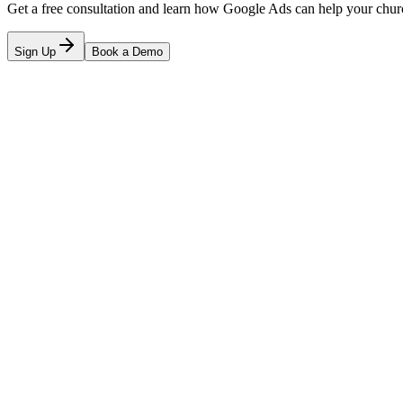
Get a free consultation and learn how Google Ads can help your chur
Sign Up
Book a Demo