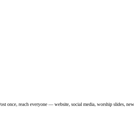
st once, reach everyone — website, social media, worship slides, newsle