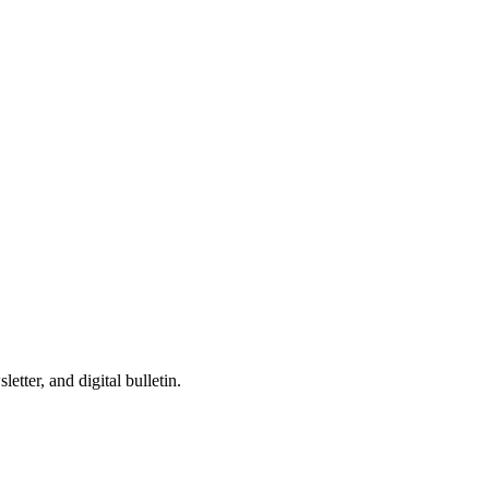
tter, and digital bulletin.