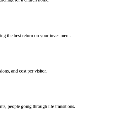
ng the best return on your investment.
ons, and cost per visitor.
s, people going through life transitions.