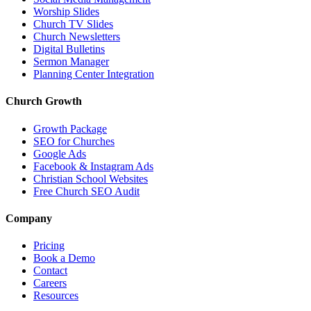
Worship Slides
Church TV Slides
Church Newsletters
Digital Bulletins
Sermon Manager
Planning Center Integration
Church Growth
Growth Package
SEO for Churches
Google Ads
Facebook & Instagram Ads
Christian School Websites
Free Church SEO Audit
Company
Pricing
Book a Demo
Contact
Careers
Resources