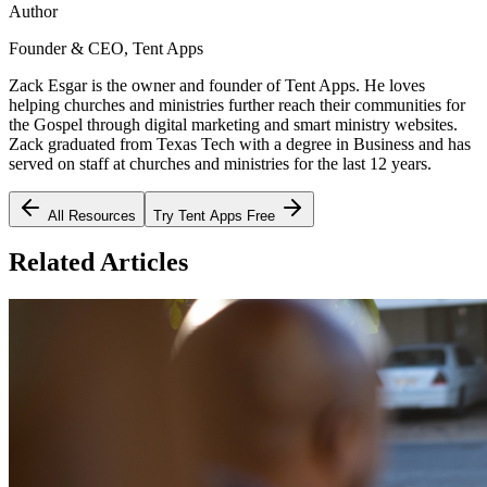
Author
Founder & CEO, Tent Apps
Zack Esgar is the owner and founder of Tent Apps. He loves
helping churches and ministries further reach their communities for
the Gospel through digital marketing and smart ministry websites.
Zack graduated from Texas Tech with a degree in Business and has
served on staff at churches and ministries for the last 12 years.
All Resources
Try Tent Apps Free
Related Articles