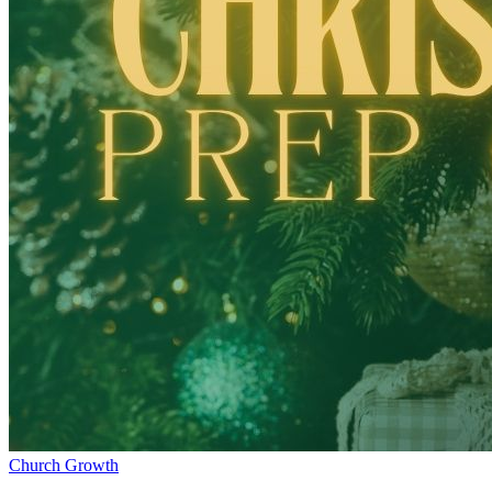
Church Growth