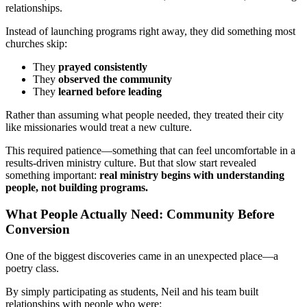
relationships.
Instead of launching programs right away, they did something most
churches skip:
They
prayed consistently
They
observed the community
They
learned before leading
Rather than assuming what people needed, they treated their city
like missionaries would treat a new culture.
This required patience—something that can feel uncomfortable in a
results-driven ministry culture. But that slow start revealed
something important:
real ministry begins with understanding
people, not building programs.
What People Actually Need: Community Before
Conversion
One of the biggest discoveries came in an unexpected place—a
poetry class.
By simply participating as students, Neil and his team built
relationships with people who were: