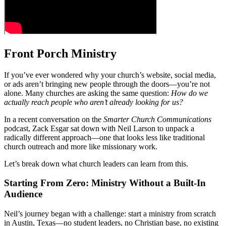
Front Porch Ministry
If you’ve ever wondered why your church’s website, social media,
or ads aren’t bringing new people through the doors—you’re not
alone. Many churches are asking the same question:
How do we
actually reach people who aren’t already looking for us?
In a recent conversation on the
Smarter Church Communications
podcast, Zack Esgar sat down with Neil Larson to unpack a
radically different approach—one that looks less like traditional
church outreach and more like missionary work.
Let’s break down what church leaders can learn from this.
Starting From Zero: Ministry Without a Built-In
Audience
Neil’s journey began with a challenge: start a ministry from scratch
in Austin, Texas—no student leaders, no Christian base, no existing