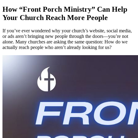
How “Front Porch Ministry” Can Help
Your Church Reach More People
If you’ve ever wondered why your church’s website, social media,
or ads aren’t bringing new people through the doors—you’re not
alone. Many churches are asking the same question: How do we
actually reach people who aren’t already looking for us?