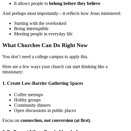
It allows people to
belong before they believe
And perhaps most importantly—it reflects how Jesus ministered:
Starting with the overlooked
Being interruptible
Meeting people in everyday life
What Churches Can Do Right Now
You don’t need a college campus to apply this.
Here are a few ways your church can start thinking like a
missionary:
1. Create Low-Barrier Gathering Spaces
Coffee meetups
Hobby groups
Community dinners
Open discussions in public places
Focus on
connection, not conversion (at first)
.