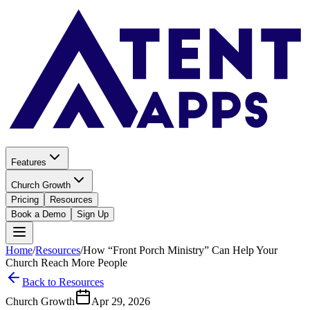
Features
Church Growth
Pricing
Resources
Book a Demo
Sign Up
Home
/
Resources
/
How “Front Porch Ministry” Can Help Your
Church Reach More People
Back to Resources
Church Growth
Apr 29, 2026