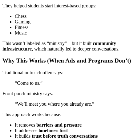
They helped students start interest-based groups:
Chess
Gaming
Fitness
Music
This wasn’t labeled as “ministry”—but it built
community
infrastructure
, which naturally led to deeper conversations.
Why This Works (When Ads and Programs Don’t)
Traditional outreach often says:
“Come to us.”
Front porch ministry says:
“We’ll meet you where you already are.”
This approach works because:
It removes
barriers and pressure
It addresses
loneliness first
It builds
trust before truth conversations