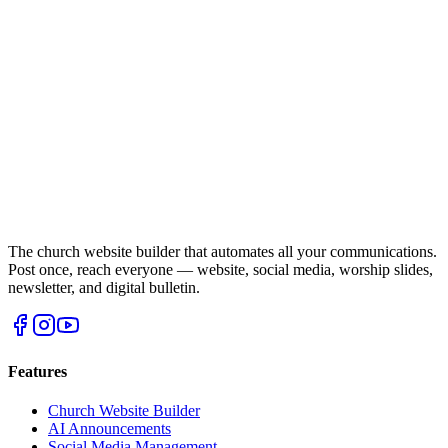
The church website builder that automates all your communications.
Post once, reach everyone — website, social media, worship slides,
newsletter, and digital bulletin.
Features
Church Website Builder
AI Announcements
Social Media Management