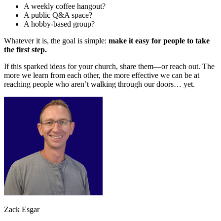
A weekly coffee hangout?
A public Q&A space?
A hobby-based group?
Whatever it is, the goal is simple:
make it easy for people to take
the first step.
If this sparked ideas for your church, share them—or reach out. The
more we learn from each other, the more effective we can be at
reaching people who aren’t walking through our doors… yet.
Zack Esgar