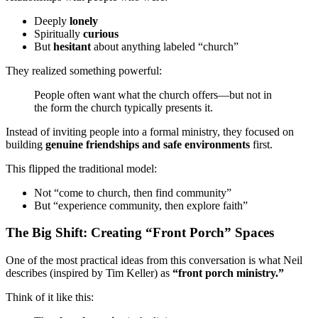
Deeply
lonely
Spiritually
curious
But
hesitant
about anything labeled “church”
They realized something powerful:
People often want what the church offers—but not in
the form the church typically presents it.
Instead of inviting people into a formal ministry, they focused on
building
genuine friendships and safe environments
first.
This flipped the traditional model:
Not “come to church, then find community”
But “experience community, then explore faith”
The Big Shift: Creating “Front Porch” Spaces
One of the most practical ideas from this conversation is what Neil
describes (inspired by Tim Keller) as
“front porch ministry.”
Think of it like this: