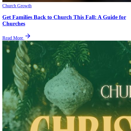
Church Growth
Get Families Back to Church This Fall: A Guide for
Churches
Read More