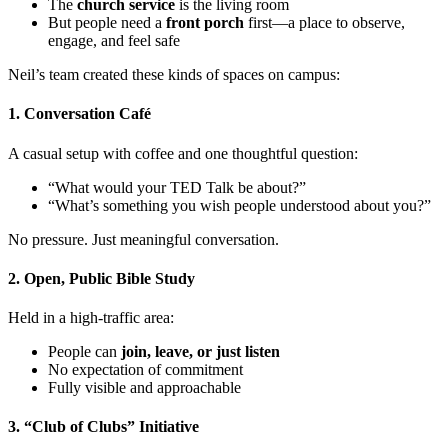
The
church service
is the living room
But people need a
front porch
first—a place to observe,
engage, and feel safe
Neil’s team created these kinds of spaces on campus:
1. Conversation Café
A casual setup with coffee and one thoughtful question:
“What would your TED Talk be about?”
“What’s something you wish people understood about you?”
No pressure. Just meaningful conversation.
2. Open, Public Bible Study
Held in a high-traffic area:
People can
join, leave, or just listen
No expectation of commitment
Fully visible and approachable
3. “Club of Clubs” Initiative