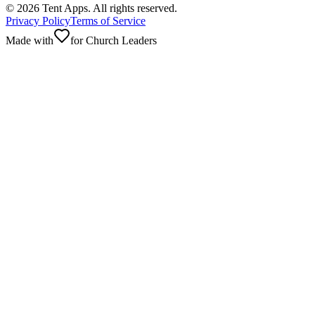
©
2026
Tent Apps. All rights reserved.
Privacy Policy
Terms of Service
Made with
for Church Leaders