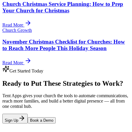
Church Christmas Service Planning: How to Prep
Your Church for Christmas
Read More
Church Growth
November Christmas Checklist for Churches: How
to Reach More People This Holiday Season
Read More
Get Started Today
Ready to Put These Strategies to Work?
Tent Apps gives your church the tools to automate communications,
reach more families, and build a better digital presence — all from
one central hub.
Sign Up
Book a Demo