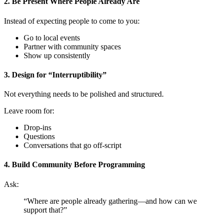
2. Be Present Where People Already Are
Instead of expecting people to come to you:
Go to local events
Partner with community spaces
Show up consistently
3. Design for “Interruptibility”
Not everything needs to be polished and structured.
Leave room for:
Drop-ins
Questions
Conversations that go off-script
4. Build Community Before Programming
Ask:
“Where are people already gathering—and how can we
support that?”