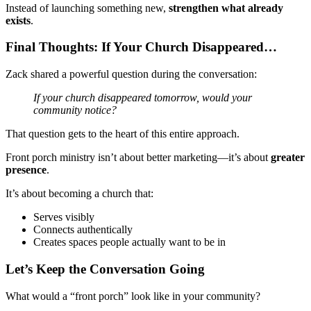
Instead of launching something new,
strengthen what already
exists
.
Final Thoughts: If Your Church Disappeared…
Zack shared a powerful question during the conversation:
If your church disappeared tomorrow, would your
community notice?
That question gets to the heart of this entire approach.
Front porch ministry isn’t about better marketing—it’s about
greater
presence
.
It’s about becoming a church that:
Serves visibly
Connects authentically
Creates spaces people actually want to be in
Let’s Keep the Conversation Going
What would a “front porch” look like in your community?