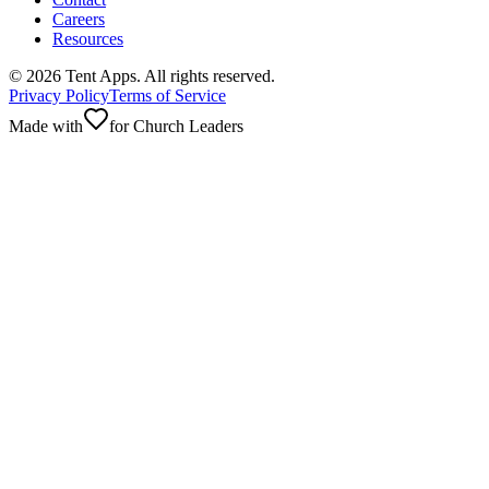
Careers
Resources
©
2026
Tent Apps. All rights reserved.
Privacy Policy
Terms of Service
Made with
for Church Leaders