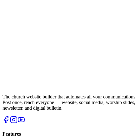
The church website builder that automates all your communications.
Post once, reach everyone — website, social media, worship slides,
newsletter, and digital bulletin.
Features