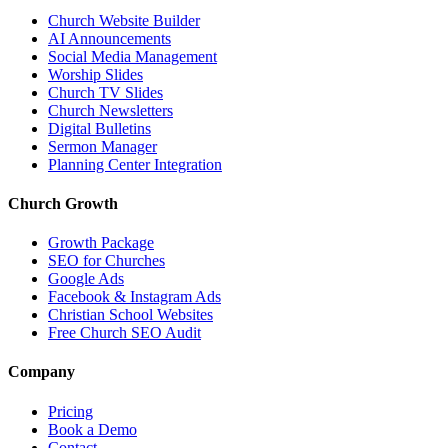
Church Website Builder
AI Announcements
Social Media Management
Worship Slides
Church TV Slides
Church Newsletters
Digital Bulletins
Sermon Manager
Planning Center Integration
Church Growth
Growth Package
SEO for Churches
Google Ads
Facebook & Instagram Ads
Christian School Websites
Free Church SEO Audit
Company
Pricing
Book a Demo
Contact