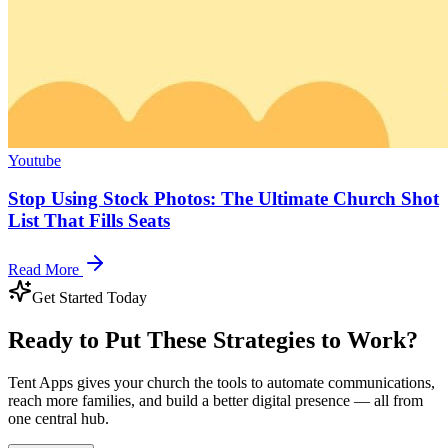
Youtube
Stop Using Stock Photos: The Ultimate Church Shot
List That Fills Seats
Read More
Get Started Today
Ready to Put These Strategies to Work?
Tent Apps gives your church the tools to automate communications,
reach more families, and build a better digital presence — all from
one central hub.