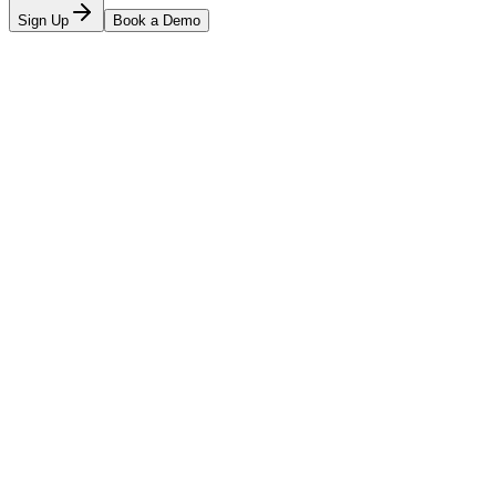
Sign Up
Book a Demo