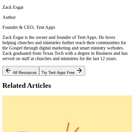
Zack Esgar
Author
Founder & CEO, Tent Apps
Zack Esgar is the owner and founder of Tent Apps. He loves
helping churches and ministries further reach their communities for
the Gospel through digital marketing and smart ministry websites.
Zack graduated from Texas Tech with a degree in Business and has
served on staff at churches and ministries for the last 12 years.
All Resources
Try Tent Apps Free
Related Articles