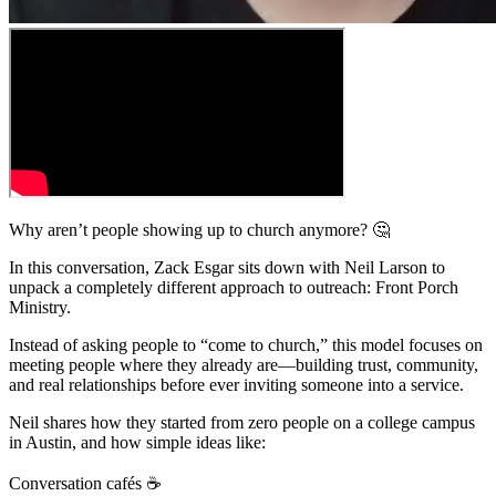
Why aren’t people showing up to church anymore? 🤔
In this conversation, Zack Esgar sits down with Neil Larson to
unpack a completely different approach to outreach: Front Porch
Ministry.
Instead of asking people to “come to church,” this model focuses on
meeting people where they already are—building trust, community,
and real relationships before ever inviting someone into a service.
Neil shares how they started from zero people on a college campus
in Austin, and how simple ideas like:
Conversation cafés ☕