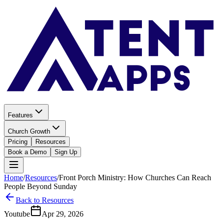
Features
Church Growth
Pricing
Resources
Book a Demo
Sign Up
Home
/
Resources
/
Front Porch Ministry: How Churches Can Reach
People Beyond Sunday
Back to Resources
Youtube
Apr 29, 2026