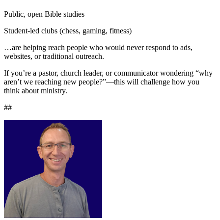
Public, open Bible studies
Student-led clubs (chess, gaming, fitness)
…are helping reach people who would never respond to ads,
websites, or traditional outreach.
If you’re a pastor, church leader, or communicator wondering “why
aren’t we reaching new people?”—this will challenge how you
think about ministry.
##