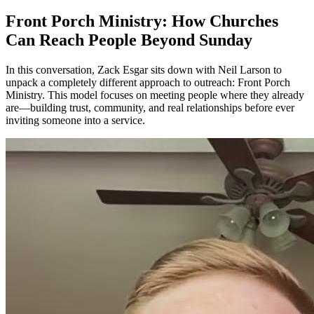
Front Porch Ministry: How Churches
Can Reach People Beyond Sunday
In this conversation, Zack Esgar sits down with Neil Larson to
unpack a completely different approach to outreach: Front Porch
Ministry. This model focuses on meeting people where they already
are—building trust, community, and real relationships before ever
inviting someone into a service.