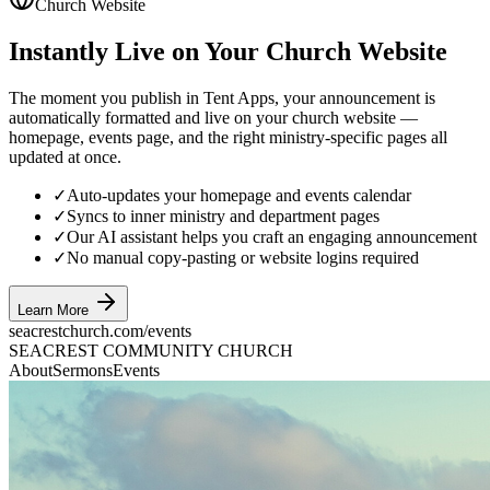
Church Website
Instantly Live on Your Church Website
The moment you publish in Tent Apps, your announcement is
automatically formatted and live on your church website —
homepage, events page, and the right ministry-specific pages all
updated at once.
✓
Auto-updates your homepage and events calendar
✓
Syncs to inner ministry and department pages
✓
Our AI assistant helps you craft an engaging announcement
✓
No manual copy-pasting or website logins required
Learn More
seacrestchurch.com/events
SEACREST COMMUNITY CHURCH
About
Sermons
Events