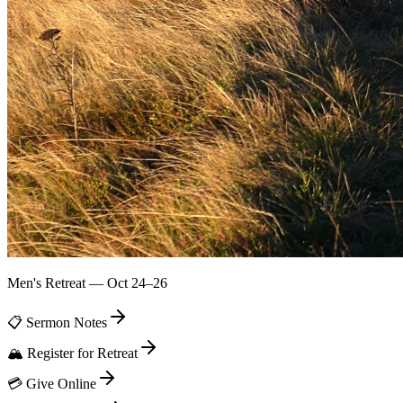
Men's Retreat — Oct 24–26
📋 Sermon Notes
🏔️ Register for Retreat
💳 Give Online