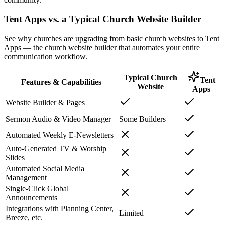
Tent Apps vs. a Typical Church Website Builder
See why churches are upgrading from basic church websites to Tent
Apps — the church website builder that automates your entire
communication workflow.
Typical Church
Tent
Features & Capabilities
Website
Apps
Website Builder & Pages
Sermon Audio & Video Manager
Some Builders
Automated Weekly E-Newsletters
Auto-Generated TV & Worship
Slides
Automated Social Media
Management
Single-Click Global
Announcements
Integrations with Planning Center,
Limited
Breeze, etc.