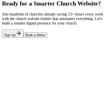
Ready for a Smarter Church Website?
Join hundreds of churches already saving 15+ hours every week
with the church website builder that automates everything. Let's
build a smarter digital presence for your church.
Sign Up
Book a Demo