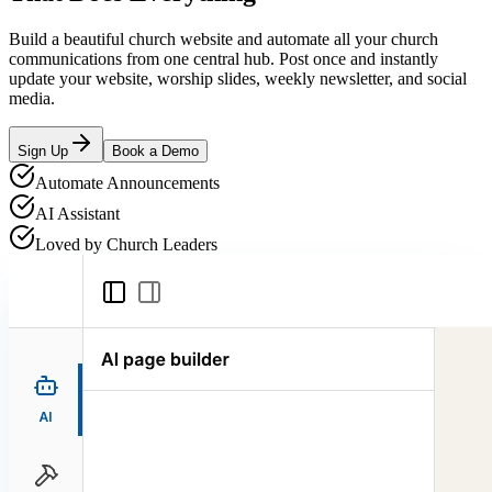
Build a beautiful church website and automate all your church
communications from one central hub. Post once and instantly
update your website, worship slides, weekly newsletter, and social
media.
Sign Up
Book a Demo
Automate Announcements
AI Assistant
Loved by Church Leaders