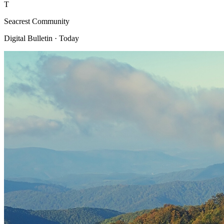
T
Seacrest Community
Digital Bulletin · Today