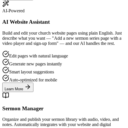
AI-Powered
AI Website Assistant
Build and edit your church website pages using plain English. Just
describe what you want — "Add a new sermon series page with a
video player and sign-up form" — and our AI handles the rest.
Edit pages with natural language
Generate new pages instantly
Smart layout suggestions
Auto-optimized for mobile
Learn More
Sermon Manager
Organize and publish your sermon library with audio, video, and
notes. Automatically integrates with your website and digital