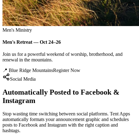
Men's Ministry
Men's Retreat — Oct 24–26
Join us for a powerful weekend of worship, brotherhood, and
renewal in the mountains.
📍 Blue Ridge Mountains
Register Now
Social Media
Automatically Posted to Facebook &
Instagram
Stop wasting time switching between social platforms. Tent Apps
automatically formats your announcement graphic and schedules
posts to Facebook and Instagram with the right caption and
hashtags.