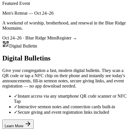
Featured Event
Men's Retreat — Oct 24–26
A weekend of worship, brotherhood, and renewal in the Blue Ridge
Mountains.
Oct 24–26 · Blue Ridge Mtns
Register →
Digital Bulletin
Digital Bulletins
Give your congregation a fast, modern digital bulletin. They scan a
QR code or tap a NFC chip on their phone and instantly see today's
announcements, fill-in sermon notes, secure giving links, and event
registration — no app download needed.
✓
Instant access via any smartphone QR code scanner or NFC
Tap
✓
Interactive sermon notes and connection cards built-in
✓
Secure giving and event registration links included
Learn More