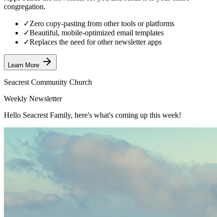
congregation.
✓
Zero copy-pasting from other tools or platforms
✓
Beautiful, mobile-optimized email templates
✓
Replaces the need for other newsletter apps
Learn More
Seacrest Community Church
Weekly Newsletter
Hello Seacrest Family, here's what's coming up this week!