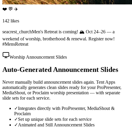
❤️ 💬 ✈️
142 likes
seacrest_church
Men's Retreat is coming! 🏔️ Oct 24–26 — a
weekend of worship, brotherhood & renewal. Register now!
#MensRetreat
Worship Announcement Slides
Auto-Generated Announcement Slides
Never manually build announcement slides again. Tent Apps
automatically generates clean slides ready for your ProPresenter,
MediaShout, or Proclaim worship presentation — with separate
slide sets for each service.
✓
Integrates directly with ProPresenter, MediaShout &
Proclaim
✓
Set up unique slide sets for each service
✓
Animated and Still Announcement Slides