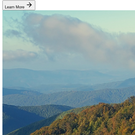
Learn More