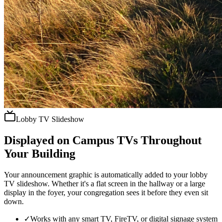
Lobby TV Slideshow
Displayed on Campus TVs Throughout
Your Building
Your announcement graphic is automatically added to your lobby
TV slideshow. Whether it's a flat screen in the hallway or a large
display in the foyer, your congregation sees it before they even sit
down.
✓
Works with any smart TV, FireTV, or digital signage system