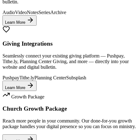
bulletin.
Audio
Video
Notes
Series
Archive
Learn More
Giving Integrations
Seamlessly connect your existing giving platform — Pushpay,
Tithe.ly, Planning Center Giving, and more — directly into your
website and digital bulletin.
Pushpay
Tithe.ly
Planning Center
Subsplash
Learn More
Growth Package
Church Growth Package
Reach more people in your community. Our done-for-you growth
package handles your digital presence so you can focus on ministry.