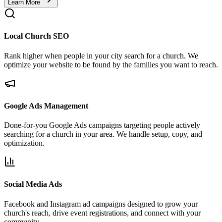
Learn More
Local Church SEO
Rank higher when people in your city search for a church. We
optimize your website to be found by the families you want to reach.
Google Ads Management
Done-for-you Google Ads campaigns targeting people actively
searching for a church in your area. We handle setup, copy, and
optimization.
Social Media Ads
Facebook and Instagram ad campaigns designed to grow your
church's reach, drive event registrations, and connect with your
community.