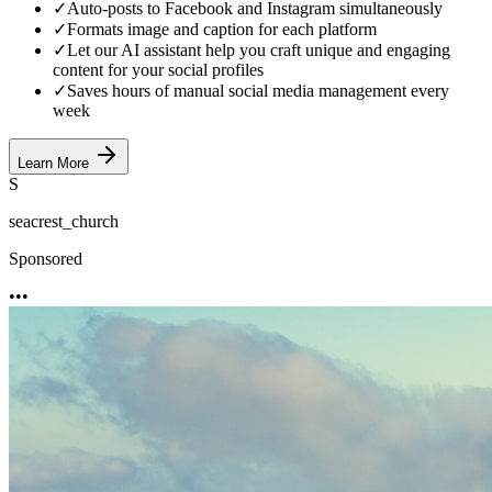
✓
Auto-posts to Facebook and Instagram simultaneously
✓
Formats image and caption for each platform
✓
Let our AI assistant help you craft unique and engaging
content for your social profiles
✓
Saves hours of manual social media management every
week
Learn More
S
seacrest_church
Sponsored
•••