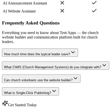
AI Announcement Assistant
AI Website Assistant
Frequently Asked Questions
Everything you need to know about Tent Apps — the church
website builder and communication platform built for church
leaders.
How much time does the typical leader save?
What ChMS (Church Management Systems) do you integrate with?
Can church volunteers use the website builder?
What is Single-Click Publishing?
Get Started Today