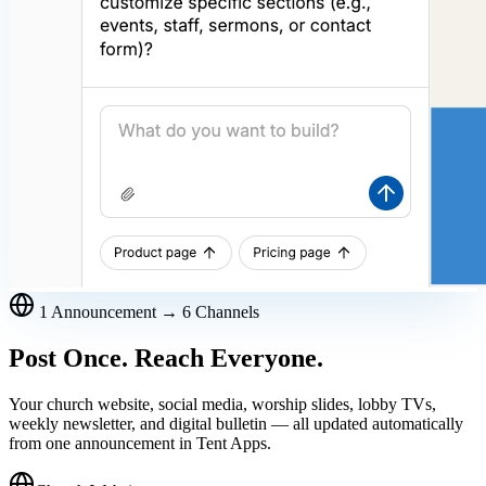
1 Announcement → 6 Channels
Post Once. Reach Everyone.
Your church website, social media, worship slides, lobby TVs,
weekly newsletter, and digital bulletin — all updated automatically
from one announcement in Tent Apps.