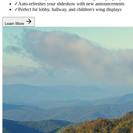
✓
Auto-refreshes your slideshow with new announcements
✓
Perfect for lobby, hallway, and children's wing displays
Learn More