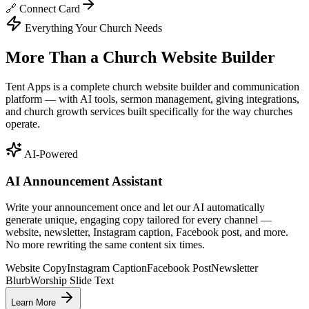
🔗 Connect Card
Everything Your Church Needs
More Than a Church Website Builder
Tent Apps is a complete church website builder and communication
platform — with AI tools, sermon management, giving integrations,
and church growth services built specifically for the way churches
operate.
AI-Powered
AI Announcement Assistant
Write your announcement once and let our AI automatically
generate unique, engaging copy tailored for every channel —
website, newsletter, Instagram caption, Facebook post, and more.
No more rewriting the same content six times.
Website Copy
Instagram Caption
Facebook Post
Newsletter
Blurb
Worship Slide Text
Learn More