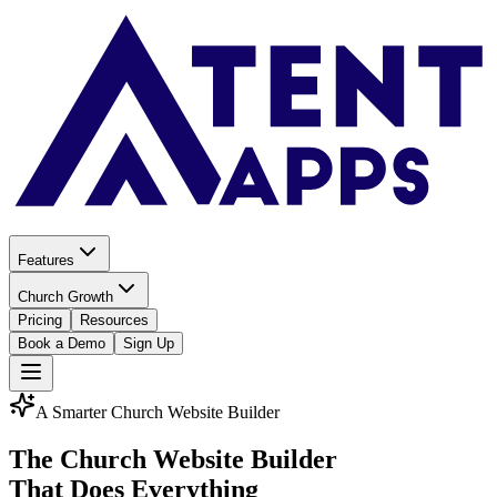
Features
Church Growth
Pricing
Resources
Book a Demo
Sign Up
A Smarter Church Website Builder
The Church Website Builder
That Does Everything