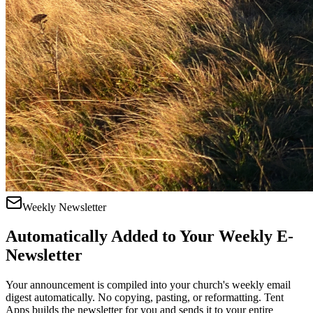
Weekly Newsletter
Automatically Added to Your Weekly E-
Newsletter
Your announcement is compiled into your church's weekly email
digest automatically. No copying, pasting, or reformatting. Tent
Apps builds the newsletter for you and sends it to your entire