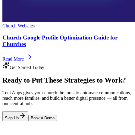
Church Websites
Church Google Profile Optimization Guide for
Churches
Read More
Get Started Today
Ready to Put These Strategies to Work?
Tent Apps gives your church the tools to automate communications,
reach more families, and build a better digital presence — all from
one central hub.
Sign Up
Book a Demo