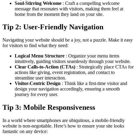
Soul-Stirring Welcome
: Craft a compelling welcome
message that resonates with visitors, making them feel at
home from the moment they land on your site.
Tip 2: User-Friendly Navigation
Navigating your website should be a joy, not a puzzle. Make it easy
for visitors to find what they need:
Logical Menu Structure
: Organize your menu items
intuitively, guiding visitors seamlessly through your website.
Clear Calls-to-Action (CTAs)
: Strategically place CTAs for
actions like giving, event registration, and contact to
streamline user interaction.
Visitor-Centric Design
: Think like a first-time visitor and
design your navigation accordingly, ensuring a smooth
journey for every user.
Tip 3: Mobile Responsiveness
In a world where smartphones are ubiquitous, a mobile-friendly
website is non-negotiable. Here’s how to ensure your site looks
fantastic on any device: