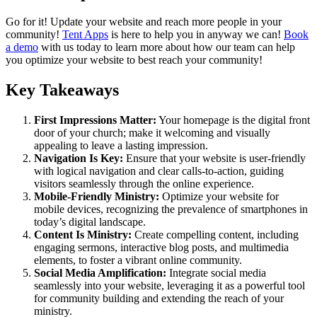
Go for it! Update your website and reach more people in your
community!
Tent Apps
is here to help you in anyway we can!
Book
a demo
with us today to learn more about how our team can help
you optimize your website to best reach your community!
Key Takeaways
First Impressions Matter:
Your homepage is the digital front
door of your church; make it welcoming and visually
appealing to leave a lasting impression.
Navigation Is Key:
Ensure that your website is user-friendly
with logical navigation and clear calls-to-action, guiding
visitors seamlessly through the online experience.
Mobile-Friendly Ministry:
Optimize your website for
mobile devices, recognizing the prevalence of smartphones in
today’s digital landscape.
Content Is Ministry:
Create compelling content, including
engaging sermons, interactive blog posts, and multimedia
elements, to foster a vibrant online community.
Social Media Amplification:
Integrate social media
seamlessly into your website, leveraging it as a powerful tool
for community building and extending the reach of your
ministry.