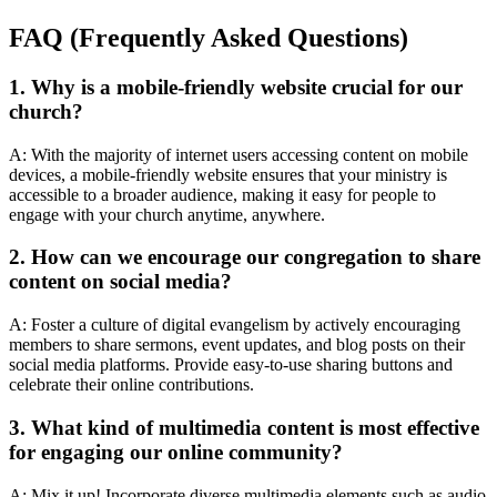
FAQ (Frequently Asked Questions)
1. Why is a mobile-friendly website crucial for our
church?
A: With the majority of internet users accessing content on mobile
devices, a mobile-friendly website ensures that your ministry is
accessible to a broader audience, making it easy for people to
engage with your church anytime, anywhere.
2. How can we encourage our congregation to share
content on social media?
A: Foster a culture of digital evangelism by actively encouraging
members to share sermons, event updates, and blog posts on their
social media platforms. Provide easy-to-use sharing buttons and
celebrate their online contributions.
3. What kind of multimedia content is most effective
for engaging our online community?
A: Mix it up! Incorporate diverse multimedia elements such as audio