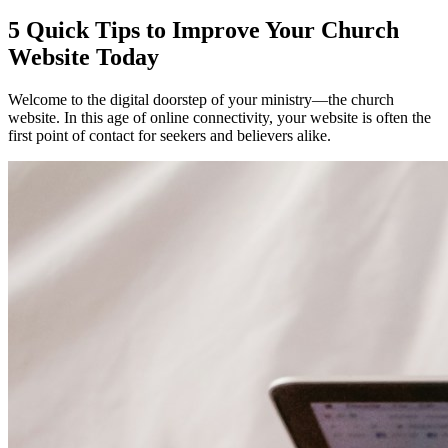
5 Quick Tips to Improve Your Church
Website Today
Welcome to the digital doorstep of your ministry—the church
website. In this age of online connectivity, your website is often the
first point of contact for seekers and believers alike.