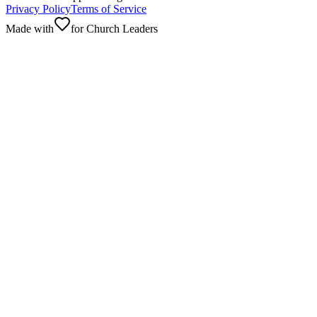
Privacy Policy
Terms of Service
Made with
for Church Leaders