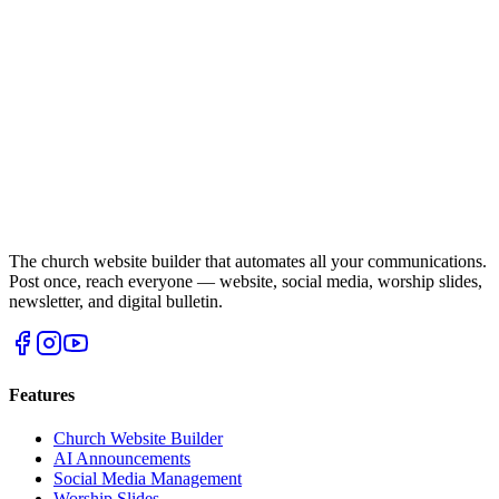
The church website builder that automates all your communications.
Post once, reach everyone — website, social media, worship slides,
newsletter, and digital bulletin.
Features
Church Website Builder
AI Announcements
Social Media Management
Worship Slides