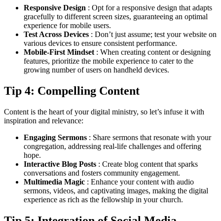
Responsive Design
: Opt for a responsive design that adapts
gracefully to different screen sizes, guaranteeing an optimal
experience for mobile users.
Test Across Devices
: Don’t just assume; test your website on
various devices to ensure consistent performance.
Mobile-First Mindset
: When creating content or designing
features, prioritize the mobile experience to cater to the
growing number of users on handheld devices.
Tip 4: Compelling Content
Content is the heart of your digital ministry, so let’s infuse it with
inspiration and relevance:
Engaging Sermons
: Share sermons that resonate with your
congregation, addressing real-life challenges and offering
hope.
Interactive Blog Posts
: Create blog content that sparks
conversations and fosters community engagement.
Multimedia Magic
: Enhance your content with audio
sermons, videos, and captivating images, making the digital
experience as rich as the fellowship in your church.
Tip 5: Integration of Social Media