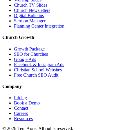
Church TV Slides
Church Newsletters
Digital Bulletins
Sermon Manager
Planning Center Integration
Church Growth
Growth Package
SEO for Churches
Google Ads
Facebook & Instagram Ads
Christian School Websites
Free Church SEO Audit
Company
Pricing
Book a Demo
Contact
Careers
Resources
©
2026
Tent Apps. All rights reserved.