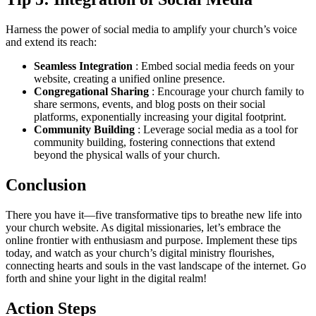
Harness the power of social media to amplify your church’s voice
and extend its reach:
Seamless Integration
: Embed social media feeds on your
website, creating a unified online presence.
Congregational Sharing
: Encourage your church family to
share sermons, events, and blog posts on their social
platforms, exponentially increasing your digital footprint.
Community Building
: Leverage social media as a tool for
community building, fostering connections that extend
beyond the physical walls of your church.
Conclusion
There you have it—five transformative tips to breathe new life into
your church website. As digital missionaries, let’s embrace the
online frontier with enthusiasm and purpose. Implement these tips
today, and watch as your church’s digital ministry flourishes,
connecting hearts and souls in the vast landscape of the internet. Go
forth and shine your light in the digital realm!
Action Steps