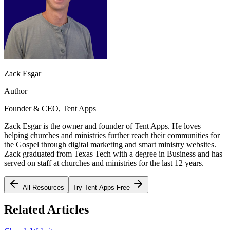
Zack Esgar
Author
Founder & CEO, Tent Apps
Zack Esgar is the owner and founder of Tent Apps. He loves
helping churches and ministries further reach their communities for
the Gospel through digital marketing and smart ministry websites.
Zack graduated from Texas Tech with a degree in Business and has
served on staff at churches and ministries for the last 12 years.
All Resources
Try Tent Apps Free
Related Articles