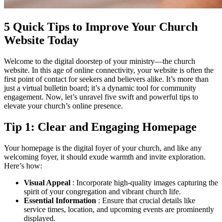
5 Quick Tips to Improve Your Church
Website Today
Welcome to the digital doorstep of your ministry—the church
website. In this age of online connectivity, your website is often the
first point of contact for seekers and believers alike. It’s more than
just a virtual bulletin board; it’s a dynamic tool for community
engagement. Now, let’s unravel five swift and powerful tips to
elevate your church’s online presence.
Tip 1: Clear and Engaging Homepage
Your homepage is the digital foyer of your church, and like any
welcoming foyer, it should exude warmth and invite exploration.
Here’s how:
Visual Appeal
: Incorporate high-quality images capturing the
spirit of your congregation and vibrant church life.
Essential Information
: Ensure that crucial details like
service times, location, and upcoming events are prominently
displayed.