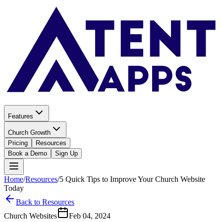
Features
Church Growth
Pricing
Resources
Book a Demo
Sign Up
Home
/
Resources
/
5 Quick Tips to Improve Your Church Website
Today
Back to Resources
Church Websites
Feb 04, 2024