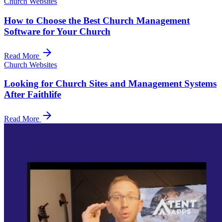
Church Websites
How to Choose the Best Church Management
Software for Your Church
Read More
Church Websites
Looking for Church Sites and Management Systems
After Faithlife
Read More