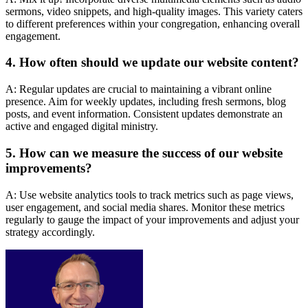
sermons, video snippets, and high-quality images. This variety caters
to different preferences within your congregation, enhancing overall
engagement.
4. How often should we update our website content?
A: Regular updates are crucial to maintaining a vibrant online
presence. Aim for weekly updates, including fresh sermons, blog
posts, and event information. Consistent updates demonstrate an
active and engaged digital ministry.
5. How can we measure the success of our website
improvements?
A: Use website analytics tools to track metrics such as page views,
user engagement, and social media shares. Monitor these metrics
regularly to gauge the impact of your improvements and adjust your
strategy accordingly.