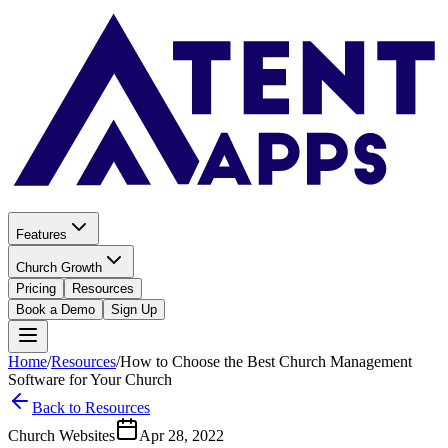
Features
Church Growth
Pricing
Resources
Book a Demo
Sign Up
Home
/
Resources
/
How to Choose the Best Church Management
Software for Your Church
Back to Resources
Church Websites
Apr 28, 2022