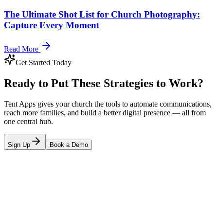
The Ultimate Shot List for Church Photography:
Capture Every Moment
Read More
Get Started Today
Ready to Put These Strategies to Work?
Tent Apps gives your church the tools to automate communications,
reach more families, and build a better digital presence — all from
one central hub.
Sign Up
Book a Demo