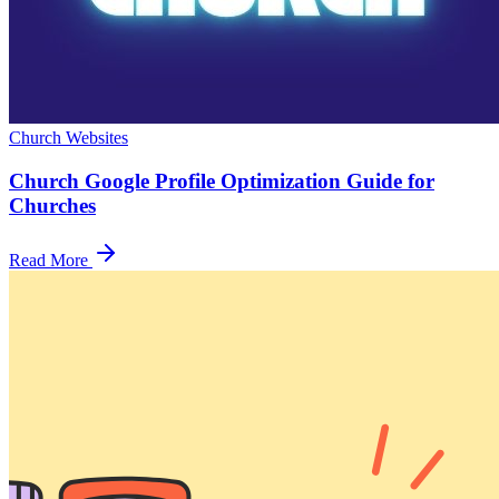
Church Websites
Church Google Profile Optimization Guide for
Churches
Read More