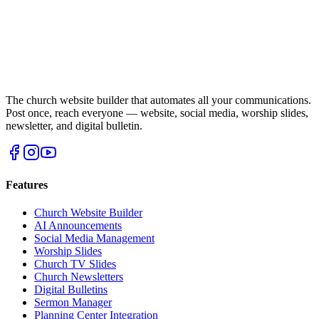
The church website builder that automates all your communications.
Post once, reach everyone — website, social media, worship slides,
newsletter, and digital bulletin.
Features
Church Website Builder
AI Announcements
Social Media Management
Worship Slides
Church TV Slides
Church Newsletters
Digital Bulletins
Sermon Manager
Planning Center Integration