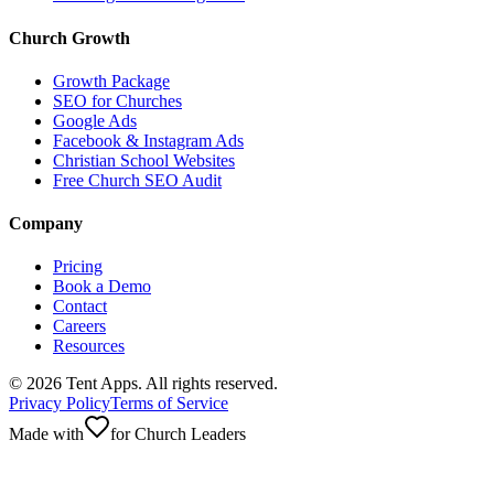
Church Growth
Growth Package
SEO for Churches
Google Ads
Facebook & Instagram Ads
Christian School Websites
Free Church SEO Audit
Company
Pricing
Book a Demo
Contact
Careers
Resources
©
2026
Tent Apps. All rights reserved.
Privacy Policy
Terms of Service
Made with
for Church Leaders