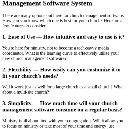
Management Software System
There are many options out there for church management software.
How can you know which one is best for your church? Here are a
few features to consider:
1. Ease of Use — How intuitive and easy to use is it?
You're here for ministry, not to become a tech-savvy media
coordinator. What is the learning curve to effectively utilize your
new church management software?
2. Flexibility — How easily can you customize it to
fit your church's needs?
Will it work just as well for a large church as a small church? What
about a multi-site church?
3. Simplicity — How much time will your church
management software consume on a regular basis?
Ministry is all about time with your congregation. Will it allow you
to focus on ministry or take most of your time and energy just