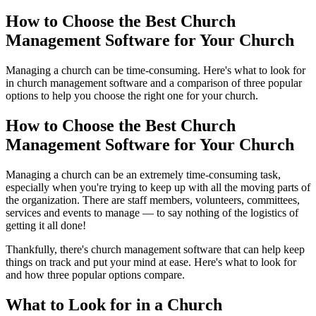
How to Choose the Best Church
Management Software for Your Church
Managing a church can be time-consuming. Here's what to look for
in church management software and a comparison of three popular
options to help you choose the right one for your church.
How to Choose the Best Church
Management Software for Your Church
Managing a church can be an extremely time-consuming task,
especially when you're trying to keep up with all the moving parts of
the organization. There are staff members, volunteers, committees,
services and events to manage — to say nothing of the logistics of
getting it all done!
Thankfully, there's church management software that can help keep
things on track and put your mind at ease. Here's what to look for
and how three popular options compare.
What to Look for in a Church