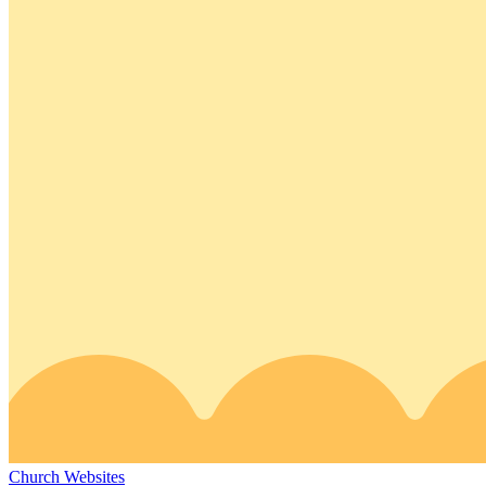
Church Websites