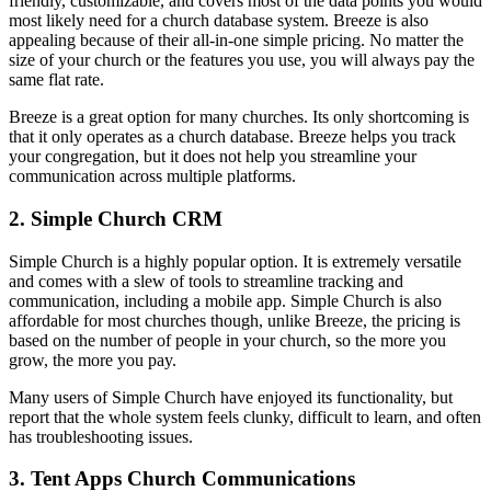
friendly, customizable, and covers most of the data points you would
most likely need for a church database system. Breeze is also
appealing because of their all-in-one simple pricing. No matter the
size of your church or the features you use, you will always pay the
same flat rate.
Breeze is a great option for many churches. Its only shortcoming is
that it only operates as a church database. Breeze helps you track
your congregation, but it does not help you streamline your
communication across multiple platforms.
2. Simple Church CRM
Simple Church is a highly popular option. It is extremely versatile
and comes with a slew of tools to streamline tracking and
communication, including a mobile app. Simple Church is also
affordable for most churches though, unlike Breeze, the pricing is
based on the number of people in your church, so the more you
grow, the more you pay.
Many users of Simple Church have enjoyed its functionality, but
report that the whole system feels clunky, difficult to learn, and often
has troubleshooting issues.
3. Tent Apps Church Communications