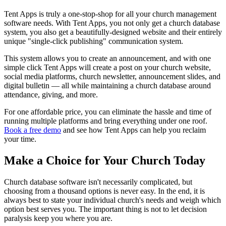
Tent Apps is truly a one-stop-shop for all your church management
software needs. With Tent Apps, you not only get a church database
system, you also get a beautifully-designed website and their entirely
unique "single-click publishing" communication system.
This system allows you to create an announcement, and with one
simple click Tent Apps will create a post on your church website,
social media platforms, church newsletter, announcement slides, and
digital bulletin — all while maintaining a church database around
attendance, giving, and more.
For one affordable price, you can eliminate the hassle and time of
running multiple platforms and bring everything under one roof.
Book a free demo
and see how Tent Apps can help you reclaim
your time.
Make a Choice for Your Church Today
Church database software isn't necessarily complicated, but
choosing from a thousand options is never easy. In the end, it is
always best to state your individual church's needs and weigh which
option best serves you. The important thing is not to let decision
paralysis keep you where you are.