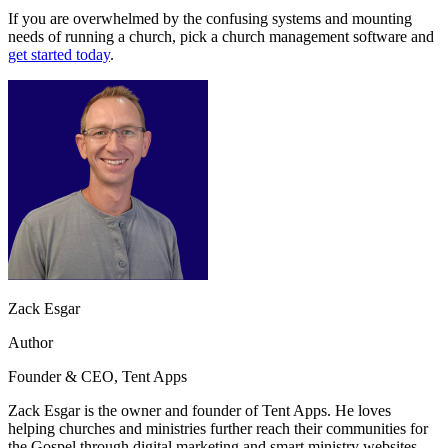
If you are overwhelmed by the confusing systems and mounting
needs of running a church, pick a church management software and
get started today
.
Zack Esgar
Author
Founder & CEO, Tent Apps
Zack Esgar is the owner and founder of Tent Apps. He loves
helping churches and ministries further reach their communities for
the Gospel through digital marketing and smart ministry websites.