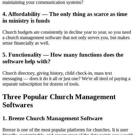
maintaining your communication systems?
4. Affordability — The only thing as scarce as time
in ministry is funds
Church budgets are consistently in decline year to year, so you need
a church management software that not only serves you, but makes
sense financially as well.
5. Functionality — How many functions does the
software help with?
Church directory, giving history, child check-in, mass text
messaging — does it do it all or just one? We're all tired of paying a
separate subscription for dozens of tools.
Three Popular Church Management
Softwares
1. Breeze Church Management Software
Breeze is one of the most popular platforms for churches. It is user