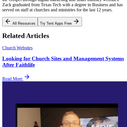
Zack graduated from Texas Tech with a degree in Business and has
served on staff at churches and ministries for the last 12 years.
All Resources
Try Tent Apps Free
Related Articles
Church Websites
Looking for Church Sites and Management Systems
After Faithlife
Read More