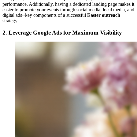
performance. Additionally, having a dedicated landing page makes it
easier to promote your events through social media, local media, and
digital ads--key components of a successful
Easter outreach
strategy.
2. Leverage Google Ads for Maximum Visibility