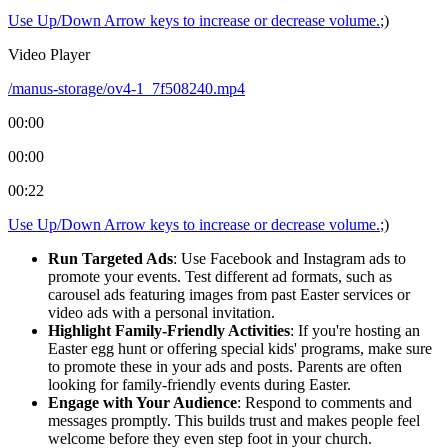
Use Up/Down Arrow keys to increase or decrease volume.
;)
Video Player
/manus-storage/ov4-1_7f508240.mp4
00:00
00:00
00:22
Use Up/Down Arrow keys to increase or decrease volume.
;)
Run Targeted Ads
: Use Facebook and Instagram ads to
promote your events. Test different ad formats, such as
carousel ads featuring images from past Easter services or
video ads with a personal invitation.
Highlight Family-Friendly Activities
: If you're hosting an
Easter egg hunt or offering special kids' programs, make sure
to promote these in your ads and posts. Parents are often
looking for family-friendly events during Easter.
Engage with Your Audience
: Respond to comments and
messages promptly. This builds trust and makes people feel
welcome before they even step foot in your church.