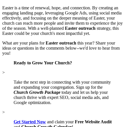
Easter is a time of renewal, hope, and connection. By creating an
engaging landing page, leveraging Google Ads, using social media
effectively, and focusing on the deeper meaning of Easter, your
church can reach more people and invite them to experience the joy
of the season. With a well-planned
Easter outreach
strategy, this
Easter could be your church's most impactful yet.
What are your plans for
Easter outreach
this year? Share your
ideas or questions in the comments below--we'd love to hear from
you!
Ready to Grow Your Church?
>
Take the next step in connecting with your community
and expanding your congregation. Sign up for the
Church Growth Package
today and let us help your
church thrive with expert SEO, social media ads, and
Google optimization.
>
Get Started Now
and claim your
Free Website Audit
and
Church Growth Calendar
!