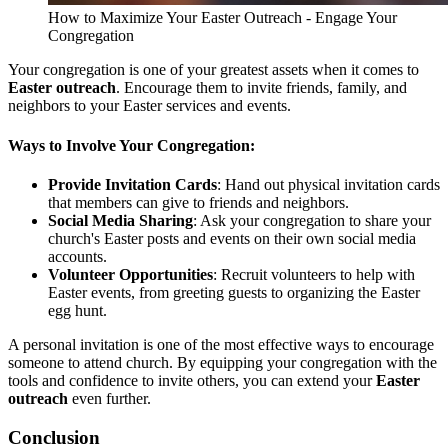
How to Maximize Your Easter Outreach - Engage Your
Congregation
Your congregation is one of your greatest assets when it comes to
Easter outreach
. Encourage them to invite friends, family, and
neighbors to your Easter services and events.
Ways to Involve Your Congregation:
Provide Invitation Cards
: Hand out physical invitation cards
that members can give to friends and neighbors.
Social Media Sharing
: Ask your congregation to share your
church's Easter posts and events on their own social media
accounts.
Volunteer Opportunities
: Recruit volunteers to help with
Easter events, from greeting guests to organizing the Easter
egg hunt.
A personal invitation is one of the most effective ways to encourage
someone to attend church. By equipping your congregation with the
tools and confidence to invite others, you can extend your
Easter
outreach
even further.
Conclusion