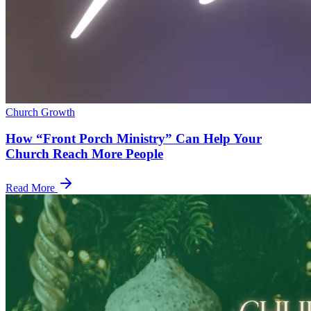
Church Growth
How “Front Porch Ministry” Can Help Your
Church Reach More People
Read More