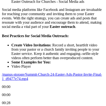
Easter Outreach for Churches - Social Media ads
Social media platforms like Facebook and Instagram are invaluable
for reaching your community and inviting them to your Easter
events. With the right strategy, you can create ads and posts that
resonate with your audience and encourage them to attend, making
social media a vital part of your
Easter outreach
.
Best Practices for Social Media Outreach:
Create Video Invitations
: Record a short, heartfelt video
from your pastor or a church family inviting people to your
Easter service. Keep it authentic and engaging--selfie-style
videos often perform better than overproduced content.
Some Examples for You:
Video Player
/manus-storage/Summit-Church-24-Easter-Ads-Pastor-Invite-Final-
1_d9477e74.mp4
00:00
00:00
00:28