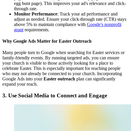
egg hunt page). This improves your ad's relevance and click-
through rate.
Monitor Performance
: Track your ad performance and
adjust as needed. Ensure your click-through rate (CTR) stays
above 5% to maintain compliance with
Google's nonprofit
grant
requirements.
Why Google Ads Matter for Easter Outreach
Many people turn to Google when searching for Easter services or
family-friendly events. By running targeted ads, you can ensure
your church is visible to those actively looking for a place to
celebrate Easter. This is especially important for reaching people
who may not already be connected to your church. Incorporating
Google Ads into your
Easter outreach
plan can significantly
expand your reach.
3. Use Social Media to Connect and Engage