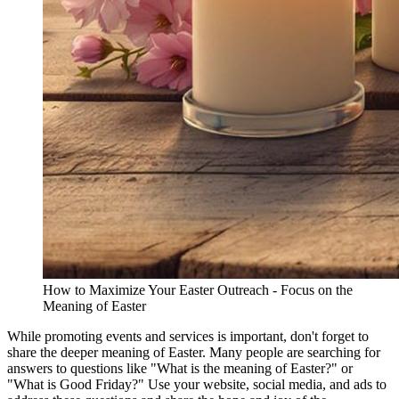
How to Maximize Your Easter Outreach - Focus on the
Meaning of Easter
While promoting events and services is important, don't forget to
share the deeper meaning of Easter. Many people are searching for
answers to questions like "What is the meaning of Easter?" or
"What is Good Friday?" Use your website, social media, and ads to