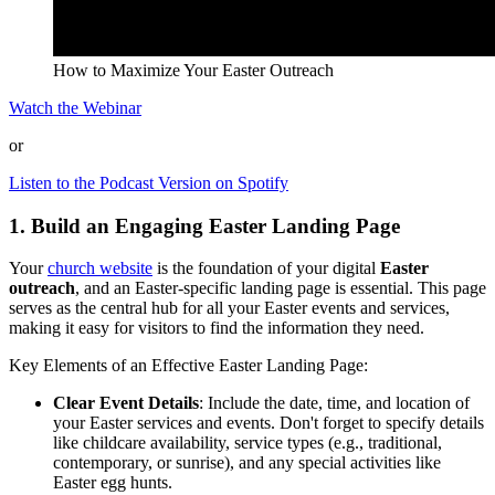
How to Maximize Your Easter Outreach
Watch the Webinar
or
Listen to the Podcast Version on Spotify
1. Build an Engaging Easter Landing Page
Your
church website
is the foundation of your digital
Easter
outreach
, and an Easter-specific landing page is essential. This page
serves as the central hub for all your Easter events and services,
making it easy for visitors to find the information they need.
Key Elements of an Effective Easter Landing Page:
Clear Event Details
: Include the date, time, and location of
your Easter services and events. Don't forget to specify details
like childcare availability, service types (e.g., traditional,
contemporary, or sunrise), and any special activities like
Easter egg hunts.