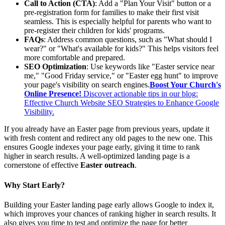
Call to Action (CTA)
: Add a "Plan Your Visit" button or a
pre-registration form for families to make their first visit
seamless. This is especially helpful for parents who want to
pre-register their children for kids' programs.
FAQs
: Address common questions, such as "What should I
wear?" or "What's available for kids?" This helps visitors feel
more comfortable and prepared.
SEO Optimization
: Use keywords like "Easter service near
me," "Good Friday service," or "Easter egg hunt" to improve
your page's visibility on search engines.
Boost Your Church's
Online Presence!
Discover actionable tips in our blog:
Effective Church Website SEO Strategies to Enhance Google
Visibility.
If you already have an Easter page from previous years, update it
with fresh content and redirect any old pages to the new one. This
ensures Google indexes your page early, giving it time to rank
higher in search results. A well-optimized landing page is a
cornerstone of effective
Easter outreach
.
Why Start Early?
Building your Easter landing page early allows Google to index it,
which improves your chances of ranking higher in search results. It
also gives you time to test and optimize the page for better