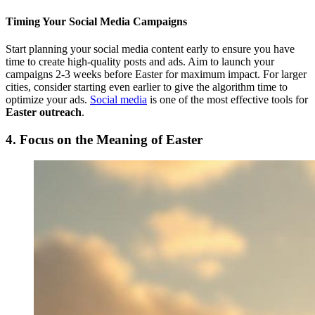
Timing Your Social Media Campaigns
Start planning your social media content early to ensure you have
time to create high-quality posts and ads. Aim to launch your
campaigns 2-3 weeks before Easter for maximum impact. For larger
cities, consider starting even earlier to give the algorithm time to
optimize your ads.
Social media
is one of the most effective tools for
Easter outreach
.
4. Focus on the Meaning of Easter