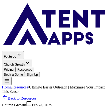
Features
Church Growth
Pricing
Resources
Book a Demo
Sign Up
Home
/
Resources
/
Ultimate Easter Outreach | Maximize Your Impact
This Season
Back to Resources
Church Growth
Feb 24, 2025