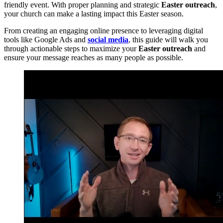
friendly event. With proper planning and strategic
Easter outreach
,
your church can make a lasting impact this Easter season.
From creating an engaging online presence to leveraging digital
tools like Google Ads and
social media
, this guide will walk you
through actionable steps to maximize your
Easter outreach
and
ensure your message reaches as many people as possible.