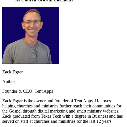
Zack Esgar
Author
Founder & CEO, Tent Apps
Zack Esgar is the owner and founder of Tent Apps. He loves
helping churches and ministries further reach their communities for
the Gospel through digital marketing and smart ministry websites.
Zack graduated from Texas Tech with a degree in Business and has
served on staff at churches and ministries for the last 12 years.