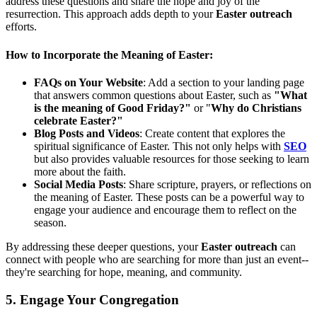
address these questions and share the hope and joy of the
resurrection. This approach adds depth to your
Easter outreach
efforts.
How to Incorporate the Meaning of Easter:
FAQs on Your Website
: Add a section to your landing page
that answers common questions about Easter, such as
"What
is the meaning of Good Friday?"
or "
Why do Christians
celebrate Easter?"
Blog Posts and Videos
: Create content that explores the
spiritual significance of Easter. This not only helps with
SEO
but also provides valuable resources for those seeking to learn
more about the faith.
Social Media Posts
: Share scripture, prayers, or reflections on
the meaning of Easter. These posts can be a powerful way to
engage your audience and encourage them to reflect on the
season.
By addressing these deeper questions, your
Easter outreach
can
connect with people who are searching for more than just an event--
they're searching for hope, meaning, and community.
5. Engage Your Congregation