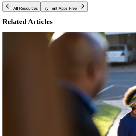
All Resources
Try Tent Apps Free
Related Articles