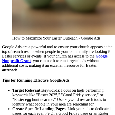
How to Maximize Your Easter Outreach - Google Ads
Google Ads are a powerful tool to ensure your church appears at the
top of search results when people in your community are looking for
Easter services or events. If your church has access to the
Google
Nonprofit Grant
, you can use it to run targeted ads without
additional costs, making it an excellent resource for
Easter
outreach
.
Tips for Running Effective Google Ads:
Target Relevant Keywords
: Focus on high-performing
keywords like "Easter 2025," "Good Friday service," or
"Easter egg hunt near me." Use keyword research tools to
identify what people in your area are searching for.
Create Specific Landing Pages
: Link your ads to dedicated
pages for each event (e.g., a Good Friday page or an Easter