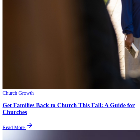
Church Growth
Get Families Back to Church This Fall: A Guide for
Churches
Read More