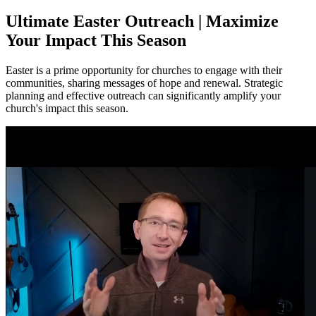
Ultimate Easter Outreach | Maximize
Your Impact This Season
Easter is a prime opportunity for churches to engage with their
communities, sharing messages of hope and renewal. Strategic
planning and effective outreach can significantly amplify your
church's impact this season.