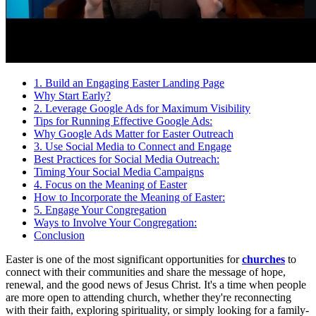
1. Build an Engaging Easter Landing Page
Why Start Early?
2. Leverage Google Ads for Maximum Visibility
Tips for Running Effective Google Ads:
Why Google Ads Matter for Easter Outreach
3. Use Social Media to Connect and Engage
Best Practices for Social Media Outreach:
Timing Your Social Media Campaigns
4. Focus on the Meaning of Easter
How to Incorporate the Meaning of Easter:
5. Engage Your Congregation
Ways to Involve Your Congregation:
Conclusion
Easter is one of the most significant opportunities for
churches
to
connect with their communities and share the message of hope,
renewal, and the good news of Jesus Christ. It's a time when people
are more open to attending church, whether they're reconnecting
with their faith, exploring spirituality, or simply looking for a family-